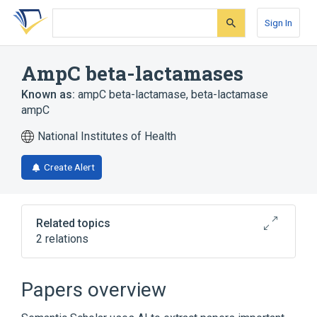
Skip
Skip
Skip
to
to
to
Sign In
search
main
account
form
content
menu
AmpC beta-lactamases
Known as:
ampC beta-lactamase
,
beta-lactamase
ampC
National Institutes of Health
Create Alert
Related topics
2 relations
Broader
(
2
)
Papers overview
Bacterial Proteins
beta-Lactamase