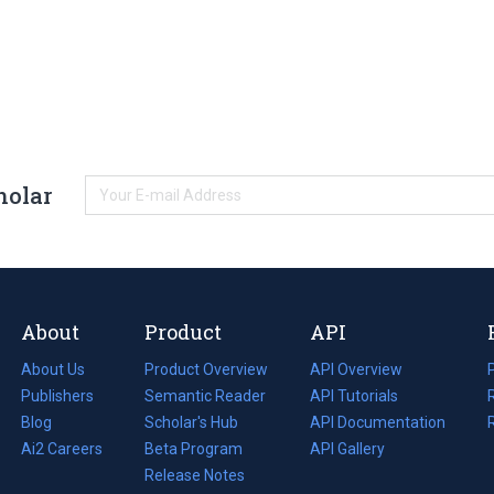
holar
About
Product
API
About Us
Product Overview
API Overview
Publishers
Semantic Reader
API Tutorials
i
Blog
(opens
Scholar's Hub
API Documentation
(opens
i
in
Ai2 Careers
(opens
Beta Program
in
API Gallery
i
a
in
Release Notes
a