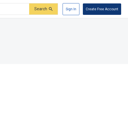
Search
Sign In
Create Free Account