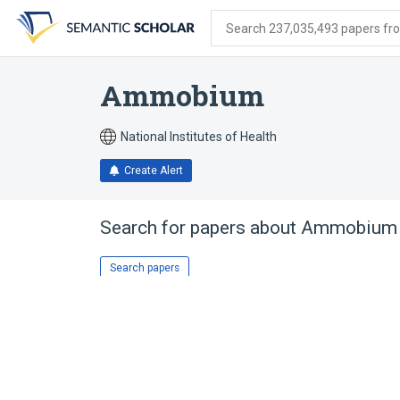
Skip
Skip
Skip
to
to
to
Search 237,035,493 papers from
search
main
account
form
content
menu
Ammobium
National Institutes of Health
Create Alert
Search for papers about
Ammobium
Search papers