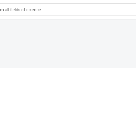
 all fields of science