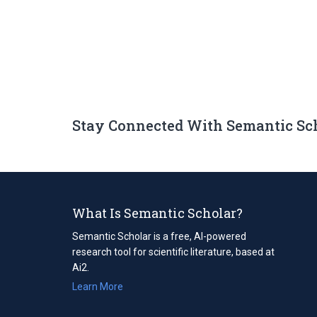
Stay Connected With Semantic Sc
What Is Semantic Scholar?
Semantic Scholar is a free, AI-powered
research tool for scientific literature, based at
Ai2.
Learn More