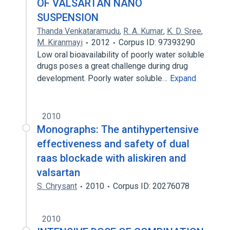
OF VALSARTAN NANO
SUSPENSION
Thanda Venkataramudu
,
R. A. Kumar
,
K. D. Sree
,
M. Kiranmayi
2012
Corpus ID: 97393290
Low oral bioavailability of poorly water soluble
drugs poses a great challenge during drug
development. Poorly water soluble…
Expand
2010
Monographs: The antihypertensive
effectiveness and safety of dual
raas blockade with aliskiren and
valsartan
S. Chrysant
2010
Corpus ID: 20276078
2010