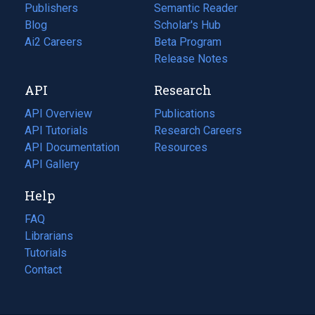
Publishers
Semantic Reader
Blog
(opens
Scholar's Hub
in
Ai2 Careers
(opens
Beta Program
a
in
Release Notes
new
a
API
Research
tab)
new
tab)
API Overview
Publications
(opens
API Tutorials
in
Research Careers
(opens
API Documentation
(opens
a
in
Resources
(opens
in
API Gallery
new
a
in
a
tab)
new
a
Help
new
tab)
new
tab)
tab)
FAQ
Librarians
Tutorials
Contact