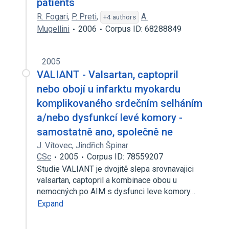
patients
R. Fogari
,
P. Preti
,
A.
+4 authors
Mugellini
2006
Corpus ID: 68288849
2005
VALIANT - Valsartan, captopril
nebo obojí u infarktu myokardu
komplikovaného srdečním selháním
a/nebo dysfunkcí levé komory -
samostatně ano, společně ne
J. Vítovec
,
Jindřich Špinar
CSc
2005
Corpus ID: 78559207
Studie VALIANT je dvojitě slepa srovnavajici
valsartan, captopril a kombinace obou u
nemocných po AIM s dysfunci leve komory…
Expand