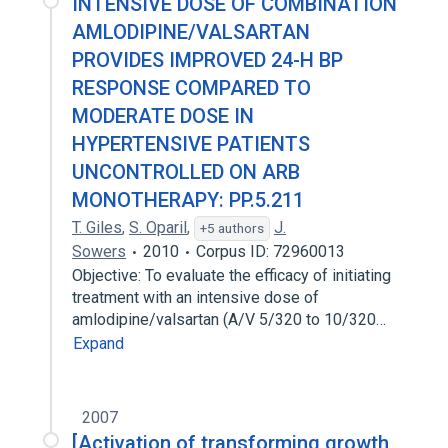
INTENSIVE DOSE OF COMBINATION
AMLODIPINE/VALSARTAN
PROVIDES IMPROVED 24-H BP
RESPONSE COMPARED TO
MODERATE DOSE IN
HYPERTENSIVE PATIENTS
UNCONTROLLED ON ARB
MONOTHERAPY: PP.5.211
T. Giles
,
S. Oparil
,
J.
+5 authors
Sowers
2010
Corpus ID: 72960013
Objective: To evaluate the efficacy of initiating
treatment with an intensive dose of
amlodipine/valsartan (A/V 5/320 to 10/320…
Expand
2007
[Activation of transforming growth