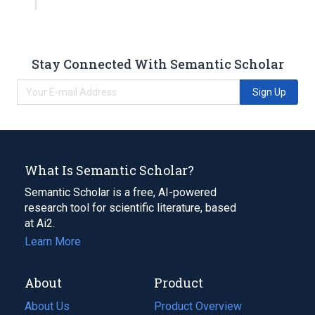
Stay Connected With Semantic Scholar
Sign Up
What Is Semantic Scholar?
Semantic Scholar is a free, AI-powered
research tool for scientific literature, based
at Ai2.
Learn More
About
Product
About Us
Product Overview