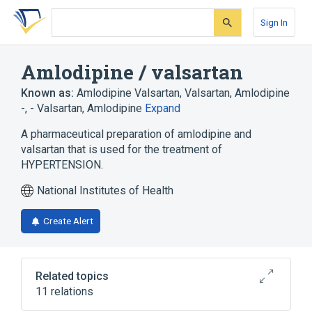
Skip
Skip
Skip
to
to
to
Sign In
search
main
account
form
content
menu
Amlodipine / valsartan
Known as:
Amlodipine Valsartan
,
Valsartan, Amlodipine
-
,
- Valsartan, Amlodipine
Expand
A pharmaceutical preparation of amlodipine and
valsartan that is used for the treatment of
HYPERTENSION.
National Institutes of Health
Create Alert
Related topics
11 relations