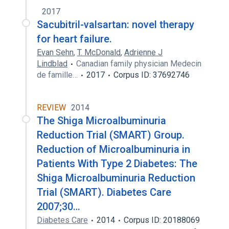
2017
Sacubitril-valsartan: novel therapy
for heart failure.
Evan Sehn
,
T. McDonald
,
Adrienne J
Lindblad
Canadian family physician Medecin
de famille…
2017
Corpus ID: 37692746
REVIEW
2014
The Shiga Microalbuminuria
Reduction Trial (SMART) Group.
Reduction of Microalbuminuria in
Patients With Type 2 Diabetes: The
Shiga Microalbuminuria Reduction
Trial (SMART). Diabetes Care
2007;30…
Diabetes Care
2014
Corpus ID: 20188069