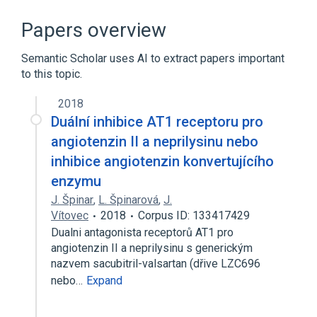
Amlodipine
In Blood
agonists
analogs & derivatives
Papers overview
Expand
Semantic Scholar uses AI to extract papers important
Broader
(
1
)
to this topic.
Antihypertensive Agents
2018
Duální inhibice AT1 receptoru pro
Narrower
(
1
)
angiotenzin II a neprilysinu nebo
inhibice angiotenzin konvertujícího
Exforge
enzymu
J. Špinar
,
L. Špinarová
,
J.
Vítovec
2018
Corpus ID: 133417429
Dualni antagonista receptorů AT1 pro
angiotenzin II a neprilysinu s generickým
nazvem sacubitril-valsartan (dřive LZC696
nebo…
Expand