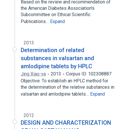
Based on the review and recommendation of
the American Diabetes Association's
Subcommittee on Ethical Scientific
Publications…
Expand
2013
Determination of related
substances in valsartan and
amlodipine tablets by HPLC
Jing Xiao-ya
2013
Corpus ID: 102308887
Objective: To establish an HPLC method for
the determination of the relative substances in
valsartan and amlodipine tablets…
Expand
2012
DESIGN AND CHARACTERIZATION