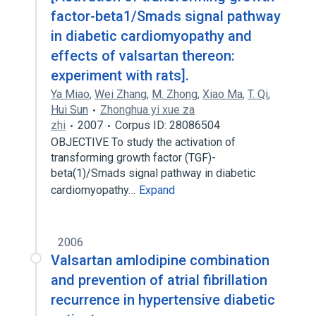
factor-beta1/Smads signal pathway
in diabetic cardiomyopathy and
effects of valsartan thereon:
experiment with rats].
Ya Miao
,
Wei Zhang
,
M. Zhong
,
Xiao Ma
,
T. Qi
,
Hui Sun
Zhonghua yi xue za
zhi
2007
Corpus ID: 28086504
OBJECTIVE To study the activation of
transforming growth factor (TGF)-
beta(1)/Smads signal pathway in diabetic
cardiomyopathy…
Expand
2006
Valsartan amlodipine combination
and prevention of atrial fibrillation
recurrence in hypertensive diabetic