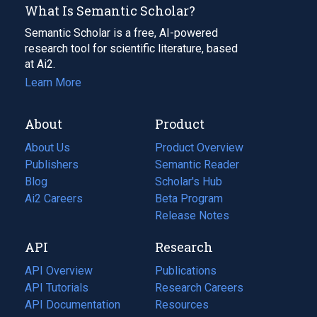
What Is Semantic Scholar?
Semantic Scholar is a free, AI-powered
research tool for scientific literature, based
at Ai2.
Learn More
About
Product
About Us
Product Overview
Publishers
Semantic Reader
Blog
(opens
Scholar's Hub
in
Ai2 Careers
(opens
Beta Program
a
in
Release Notes
new
a
API
Research
tab)
new
tab)
API Overview
Publications
(opens
API Tutorials
in
Research Careers
(opens
API Documentation
(opens
a
in
Resources
(opens