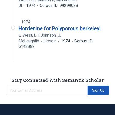
Jl
1974
Corpus ID: 99299028
1974
Hordenine for Polyporous berkeleyi.
L. West
,
I. T. Johnson
,
J.
McLaughlin
Lloydia
1974
Corpus ID:
5148982
Stay Connected With Semantic Scholar
Sign Up