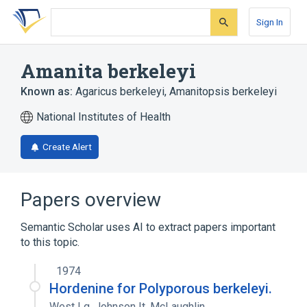
Skip
Skip
Skip
to
to
to
Sign In
search
main
account
form
content
menu
Amanita berkeleyi
Known as:
Agaricus berkeleyi
,
Amanitopsis berkeleyi
National Institutes of Health
Create Alert
Papers overview
Semantic Scholar uses AI to extract papers important
to this topic.
1974
Hordenine for Polyporous berkeleyi.
West Lg
,
Johnson It
,
McLaughlin