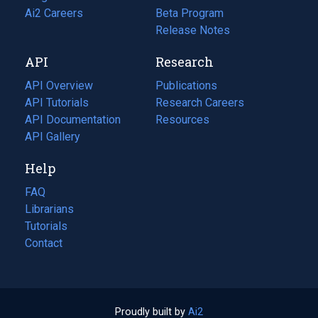
in
Ai2 Careers
(opens
Beta Program
a
in
Release Notes
new
a
API
Research
tab)
new
tab)
API Overview
Publications
(opens
API Tutorials
in
Research Careers
(opens
API Documentation
(opens
a
in
Resources
(opens
in
API Gallery
new
a
in
a
tab)
new
a
Help
new
tab)
new
tab)
tab)
FAQ
Librarians
Tutorials
Contact
Proudly built by
Ai2
(opens