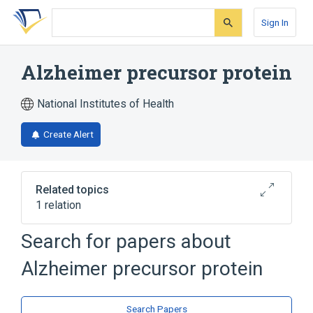
Skip
Skip
Skip
to
to
to
Sign In
search
main
account
form
content
menu
Alzheimer precursor protein
National Institutes of Health
Create Alert
Related topics
1 relation
Alzheimer precursor protein
Search for papers about
Ag:PrThr:Pt:Tiss:Ord:Immune stain
Alzheimer precursor protein
Search Papers