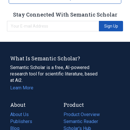
Stay Connected With Semantic Scholar
Sign Up
What Is Semantic Scholar?
Semantic Scholar is a free, AI-powered
research tool for scientific literature, based
at Ai2.
Learn More
About
Product
About Us
Product Overview
Publishers
Semantic Reader
Blog
(opens
Scholar's Hub