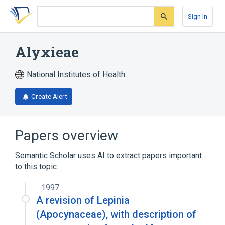
Skip
Skip
Skip
to
to
to
Sign In
search
main
account
form
content
menu
Alyxieae
National Institutes of Health
Create Alert
Papers overview
Semantic Scholar uses AI to extract papers important
to this topic.
1997
A revision of Lepinia
(Apocynaceae), with description of