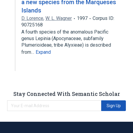
a new species from the Marqueses
Islands
D. Lorence
,
W. L. Wagner
1997
Corpus ID:
90725168
A fourth species of the anomalous Pacific
genus Lepinia (Apocynaceae, subfamily
Plumerioideae, tribe Alyxieae) is described
from…
Expand
Stay Connected With Semantic Scholar
Sign Up