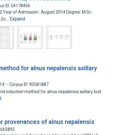
us ID: 54178456
52 Year of Admission : August 2014 Degree: M.Sc.
Expand
M.Sc…
method for alnus nepalensis axillary
14
Corpus ID: 90581887
and induction method for alnus nepalensis axillary bud
d
or provenances of alnus nepalensis
30665892