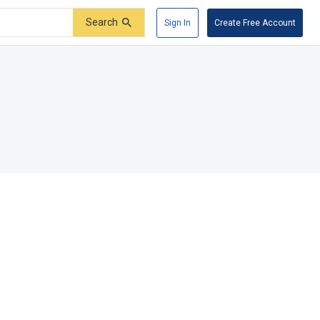
Search
Sign In
Create Free Account