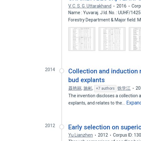
V. C. S. G. Uttarakhand
2016
Corp
Name : Yuvaraj. J Id. No. : UUHF/142
Forestry Department & Major field: 
2014
Collection and induction 
bud explants
聂艳丽
,
施彬
,
铁学江
20
+7 authors
The invention discloses a collection 
Expan
explants, and relates to the…
2012
Early selection on superi
Yu Lianzhen
2012
Corpus ID: 1