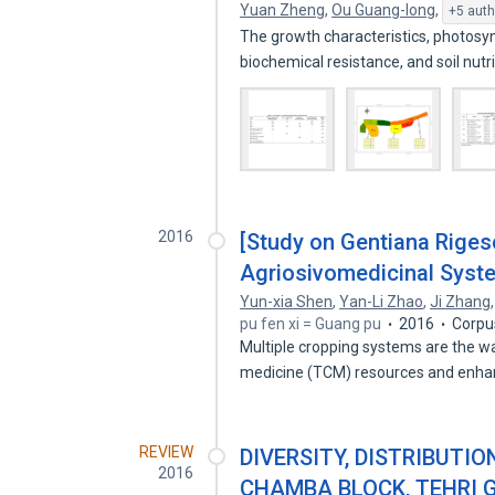
Yuan Zheng
,
Ou Guang-long
,
+5 auth
The growth characteristics, photosy
biochemical resistance, and soil nutr
2016
[Study on Gentiana Riges
Agriosivomedicinal Syst
Yun-xia Shen
,
Yan-Li Zhao
,
Ji Zhang
pu fen xi = Guang pu
2016
Corpu
Multiple cropping systems are the wa
medicine (TCM) resources and enh
REVIEW
DIVERSITY, DISTRIBUTI
2016
CHAMBA BLOCK, TEHRI