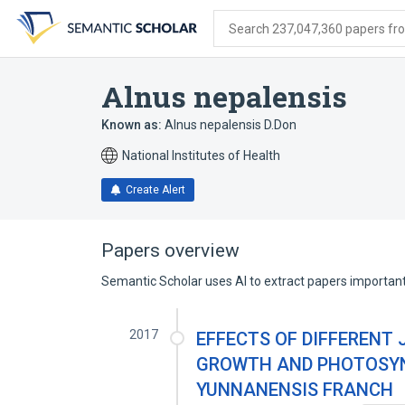
Skip
Skip
Skip
to
to
to
Search 237,047,360 papers from
search
main
account
form
content
menu
Alnus nepalensis
Known as:
Alnus nepalensis D.Don
National Institutes of Health
Create Alert
Papers overview
Semantic Scholar uses AI to extract papers important 
2017
EFFECTS OF DIFFERENT
GROWTH AND PHOTOSYN
YUNNANENSIS FRANCH