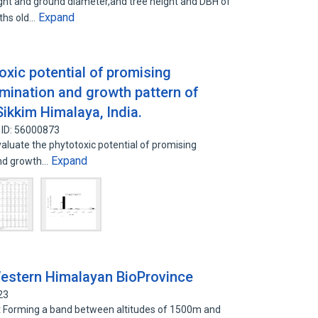
ght and ground diameter,and tree height and DBH of
Expand
nths old…
xic potential of promising
rmination and growth pattern of
 Sikkim Himalaya, India.
 ID: 56000873
luate the phytotoxic potential of promising
Expand
and growth…
Western Himalayan BioProvince
23
 Forming a band between altitudes of 1500m and