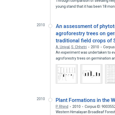
Through comparison of seedling hei
young stand that it has been 18 mo
2010
An assessment of phytoto
agroforestry trees on ge
traditional field crops of
A. Uniyal
,
S. Chhetri
2010
Corpus
An experiment was undertaken to eva
agroforestry trees on germination 
2010
Plant Formations in the 
P. Rhind
2010
Corpus ID: 900355
Western Himalayan Broadleaf Forest