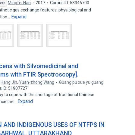
Mingfei Han
2017
Corpus ID: 53346700
ors
nthetic gas exchange features, physiological and
Expand
ition…
cens with Silvomedicinal and
ems with FTIR Spectroscopy].
,
Hang Jin
,
Yuan‐zhong Wang
Guang pu xue yu guang
s ID: 51907727
y to cope with the shortage of traditional Chinese
Expand
ance the…
ON AND INDIGENOUS USES OF NTFPS IN
 GARHWAL, UTTARAKHAND