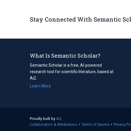
Stay Connected With Semantic Sc
What Is Semantic Scholar?
Semantic Scholar is a free, AI-powered
research tool for scientific literature, based at
Ai2.
Learn More
Proudly built by
Ai2
(opens
Collaborators & Attributions
in
•
Terms of Service
(opens
•
Privacy Po
a
in