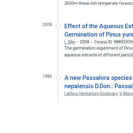
2600m these rich temperate forest
2008
Effect of the Aqueous Ext
Germination of Pinus yu
L. Mei
2008
Corpus ID: 98895959
The germination experiment of Pinu
aqueous extracts of different parts(l
1986
A new Passalora species 
nepalensis D.Don.: Passal
Lalitpur Herbarium Godavary
,
V. Man