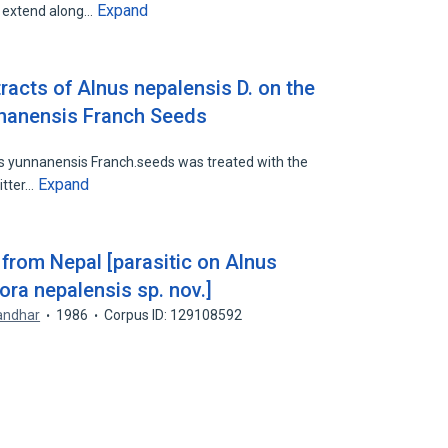
Expand
s extend along…
racts of Alnus nepalensis D. on the
nnanensis Franch Seeds
s yunnanensis Franch.seeds was treated with the
Expand
itter…
from Nepal [parasitic on Alnus
ora nepalensis sp. nov.]
andhar
1986
Corpus ID: 129108592