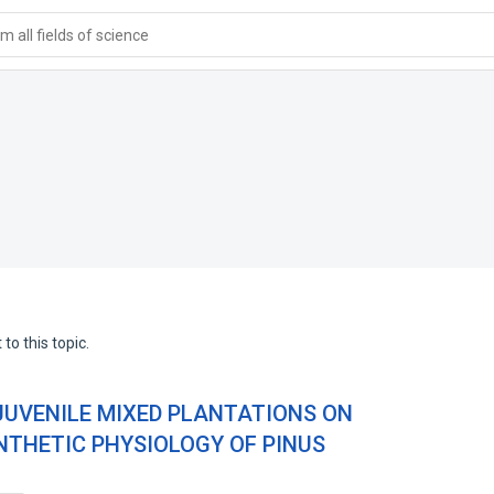
 all fields of science
to this topic.
 JUVENILE MIXED PLANTATIONS ON
THETIC PHYSIOLOGY OF PINUS