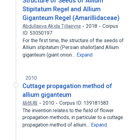
Structure of Seeds of Allium
Stipitatum Regel and Allium
Giganteum Regel (Amarillidaceae)
Abdullaeva Akida Tillaevna
2018
Corpus
ID: 53050197
For the first time, the structure of the seeds of
Allium stipitatum (Persian shallot)and Allium
giganteum (giant onion…
Expand
2010
Cuttage propagation method of
allium giganteum
杨铁顺
2010
Corpus ID: 139181583
The invention relates to the field of flower
propagation methods, in particular to a cuttage
propagation method of allium…
Expand