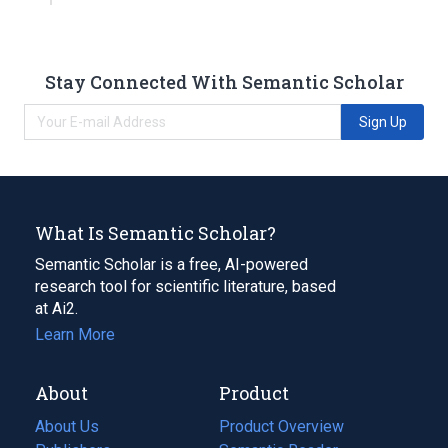
Stay Connected With Semantic Scholar
Sign Up
What Is Semantic Scholar?
Semantic Scholar is a free, AI-powered
research tool for scientific literature, based
at Ai2.
Learn More
About
Product
About Us
Product Overview