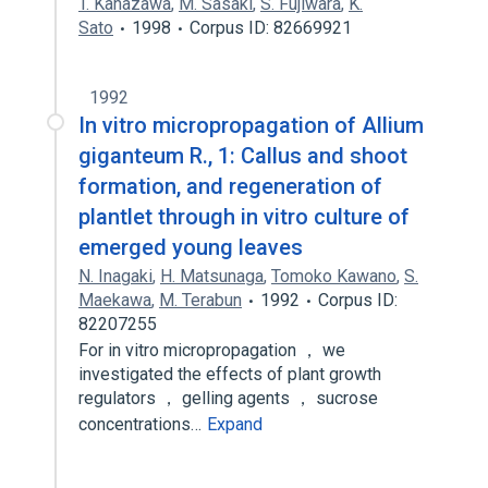
T. Kanazawa
,
M. Sasaki
,
S. Fujiwara
,
K.
Sato
1998
Corpus ID: 82669921
1992
In vitro micropropagation of Allium
giganteum R., 1: Callus and shoot
formation, and regeneration of
plantlet through in vitro culture of
emerged young leaves
N. Inagaki
,
H. Matsunaga
,
Tomoko Kawano
,
S.
Maekawa
,
M. Terabun
1992
Corpus ID:
82207255
For in vitro micropropagation ， we
investigated the effects of plant growth
regulators ， gelling agents ， sucrose
concentrations…
Expand