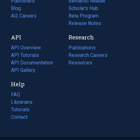
Publishers
Semantic Reader
Blog
(opens
Scholar's Hub
in
Ai2 Careers
(opens
Beta Program
a
in
Release Notes
new
a
API
Research
tab)
new
tab)
API Overview
Publications
(opens
API Tutorials
in
Research Careers
(opens
API Documentation
(opens
a
in
Resources
(opens
in
API Gallery
new
a
in
a
tab)
new
a
Help
new
tab)
new
tab)
tab)
FAQ
Librarians
Tutorials
Contact