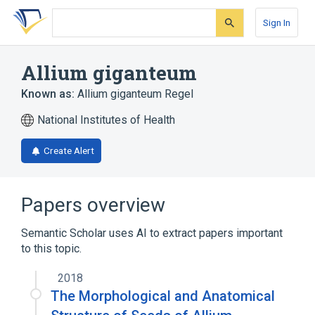
Skip
Skip
Skip
to
to
to
Sign In
search
main
account
form
content
menu
Allium giganteum
Known as:
Allium giganteum Regel
National Institutes of Health
Create Alert
Papers overview
Semantic Scholar uses AI to extract papers important
to this topic.
2018
The Morphological and Anatomical