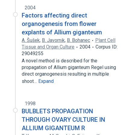
2004
Factors affecting direct
organogenesis from flower
explants of Allium giganteum
A. Šušek
,
B. Javornik
,
B. Bohanec
Plant Cell
Tissue and Organ Culture
2004
Corpus ID:
29049255
A novel method is described for the
propagation of Allium giganteum Regel using
direct organogenesis resulting in multiple
shoot…
Expand
1998
BULBLETS PROPAGATION
THROUGH OVARY CULTURE IN
ALLIUM GIGANTEUM R