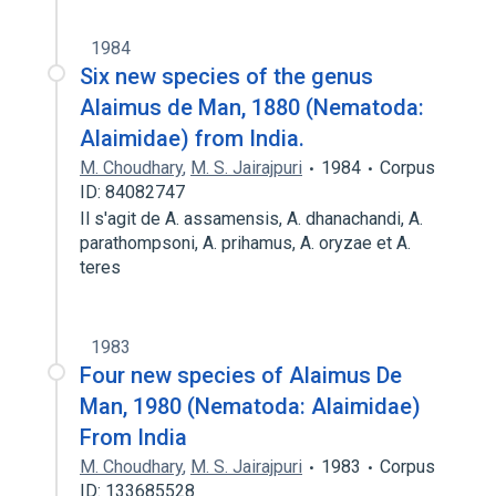
1984
Six new species of the genus
Alaimus de Man, 1880 (Nematoda:
Alaimidae) from India.
M. Choudhary
,
M. S. Jairajpuri
1984
Corpus
ID: 84082747
Il s'agit de A. assamensis, A. dhanachandi, A.
parathompsoni, A. prihamus, A. oryzae et A.
teres
1983
Four new species of Alaimus De
Man, 1980 (Nematoda: Alaimidae)
From India
M. Choudhary
,
M. S. Jairajpuri
1983
Corpus
ID: 133685528