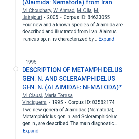
(Alaimida: Nematoda) from Iran
M. Choudhary
,
W. Ahmad
,
M. Olia
,
M.
Jairajpuri
2005
Corpus ID: 84623055
Four new and a known species of Alaimida are
described and illustrated from Iran. Alaimus
iranicus sp. n. is characterized by…
Expand
1995
DESCRIPTION OF METAMPHIDELUS
GEN. N. AND SCLERAMPHIDELUS
GEN. N. (ALAIMIDAE: NEMATODA)*
M. Clausi
,
Maria Teresa
Vinciguerra
1995
Corpus ID: 83582174
Two new genera of Alaimidae (Nematoda),
Metamphidelus gen. n. and Scleramphidelus
gen. n., are described. The main diagnostic…
Expand