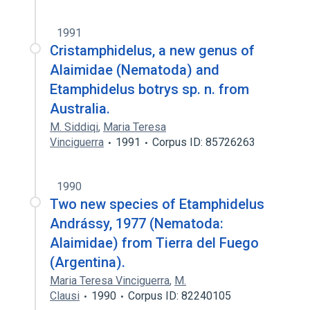
1991
Cristamphidelus, a new genus of
Alaimidae (Nematoda) and
Etamphidelus botrys sp. n. from
Australia.
M. Siddiqi
,
Maria Teresa
Vinciguerra
1991
Corpus ID: 85726263
1990
Two new species of Etamphidelus
Andrássy, 1977 (Nematoda:
Alaimidae) from Tierra del Fuego
(Argentina).
Maria Teresa Vinciguerra
,
M.
Clausi
1990
Corpus ID: 82240105