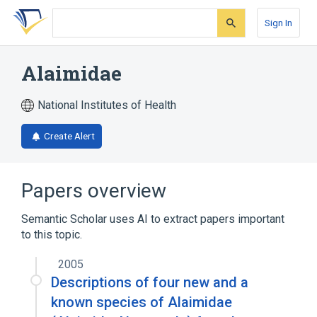
Skip
Skip
Skip
to
to
to
Sign In
search
main
account
form
content
menu
Alaimidae
National Institutes of Health
Create Alert
Papers overview
Semantic Scholar uses AI to extract papers important
to this topic.
2005
Descriptions of four new and a
known species of Alaimidae