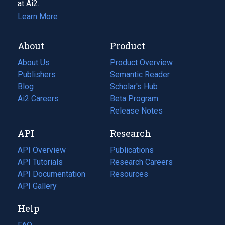
at Ai2.
Learn More
About
Product
About Us
Product Overview
Publishers
Semantic Reader
Blog
(opens
Scholar's Hub
in
Ai2 Careers
(opens
Beta Program
a
in
Release Notes
new
a
API
Research
tab)
new
tab)
API Overview
Publications
(opens
API Tutorials
in
Research Careers
(opens
API Documentation
(opens
a
in
Resources
(opens
in
API Gallery
new
a
in
a
tab)
new
a
Help
new
tab)
new
tab)
tab)