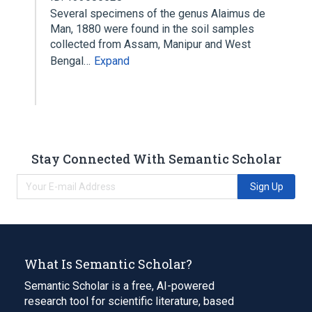
Several specimens of the genus Alaimus de
Man, 1880 were found in the soil samples
collected from Assam, Manipur and West
Bengal…
Expand
Stay Connected With Semantic Scholar
Sign Up
What Is Semantic Scholar?
Semantic Scholar is a free, AI-powered
research tool for scientific literature, based