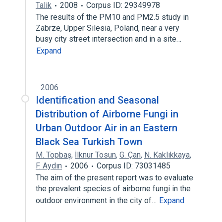
Talik
2008
Corpus ID: 29349978
The results of the PM10 and PM2.5 study in
Zabrze, Upper Silesia, Poland, near a very
busy city street intersection and in a site…
Expand
2006
Identification and Seasonal
Distribution of Airborne Fungi in
Urban Outdoor Air in an Eastern
Black Sea Turkish Town
M. Topbaş
,
İlknur Tosun
,
G. Çan
,
N. Kaklıkkaya
,
F. Aydın
2006
Corpus ID: 73031485
The aim of the present report was to evaluate
the prevalent species of airborne fungi in the
outdoor environment in the city of…
Expand