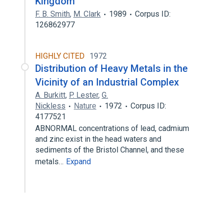
Kingdom
F. B. Smith
,
M. Clark
1989
Corpus ID:
126862977
HIGHLY CITED
1972
Distribution of Heavy Metals in the
Vicinity of an Industrial Complex
A. Burkitt
,
P. Lester
,
G.
Nickless
Nature
1972
Corpus ID:
4177521
ABNORMAL concentrations of lead, cadmium
and zinc exist in the head waters and
sediments of the Bristol Channel, and these
metals…
Expand