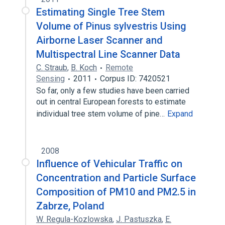
Estimating Single Tree Stem
Volume of Pinus sylvestris Using
Airborne Laser Scanner and
Multispectral Line Scanner Data
C. Straub
,
B. Koch
Remote
Sensing
2011
Corpus ID: 7420521
So far, only a few studies have been carried
out in central European forests to estimate
individual tree stem volume of pine…
Expand
2008
Influence of Vehicular Traffic on
Concentration and Particle Surface
Composition of PM10 and PM2.5 in
Zabrze, Poland
W. Regula-Kozlowska
,
J. Pastuszka
,
E.