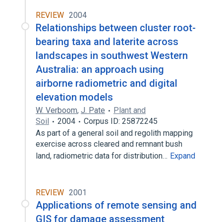
REVIEW
2004
Relationships between cluster root-
bearing taxa and laterite across
landscapes in southwest Western
Australia: an approach using
airborne radiometric and digital
elevation models
W. Verboom
,
J. Pate
Plant and
Soil
2004
Corpus ID: 25872245
As part of a general soil and regolith mapping
exercise across cleared and remnant bush
land, radiometric data for distribution…
Expand
REVIEW
2001
Applications of remote sensing and
GIS for damage assessment