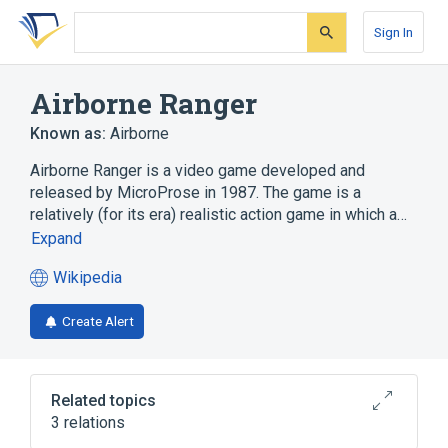
Skip
Skip
Skip
to
to
to
Sign In
search
main
account
form
content
menu
Airborne Ranger
Known as:
Airborne
Airborne Ranger is a video game developed and
released by MicroProse in 1987. The game is a
relatively (for its era) realistic action game in which a…
Expand
Wikipedia
(opens
in
Create Alert
a
new
tab)
Related topics
3 relations