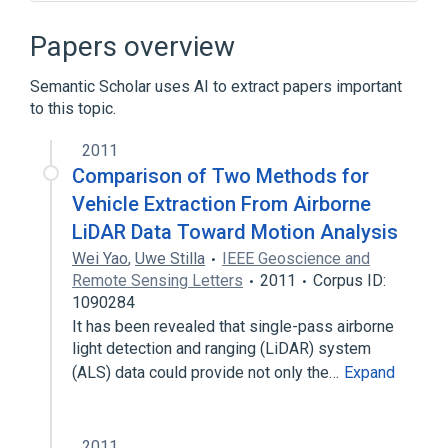
Atari
MS-DOS
Special Forces
Papers overview
Semantic Scholar uses AI to extract papers important
to this topic.
2011
Comparison of Two Methods for
Vehicle Extraction From Airborne
LiDAR Data Toward Motion Analysis
Wei Yao
,
Uwe Stilla
IEEE Geoscience and
Remote Sensing Letters
2011
Corpus ID:
1090284
It has been revealed that single-pass airborne
light detection and ranging (LiDAR) system
(ALS) data could provide not only the…
Expand
2011