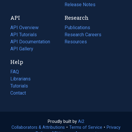
a
in
Release Notes
new
a
API
Research
tab)
new
tab)
API Overview
Publications
(opens
API Tutorials
in
Research Careers
(opens
API Documentation
(opens
a
in
Resources
(opens
in
API Gallery
new
a
in
a
tab)
new
a
Help
new
tab)
new
tab)
tab)
FAQ
Librarians
Tutorials
Contact
Proudly built by
Ai2
(opens
Collaborators & Attributions
•
Terms of Service
in
(opens
•
Privacy