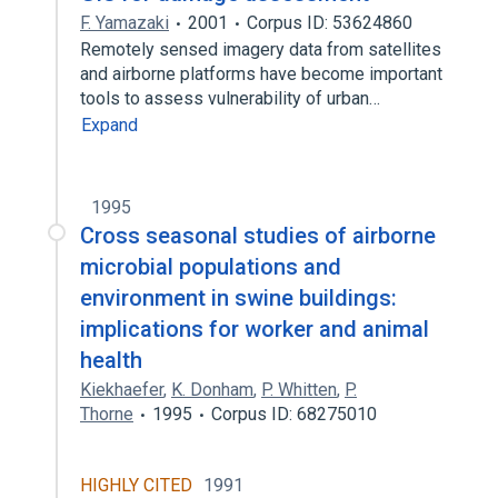
F. Yamazaki
2001
Corpus ID: 53624860
Remotely sensed imagery data from satellites
and airborne platforms have become important
tools to assess vulnerability of urban…
Expand
1995
Cross seasonal studies of airborne
microbial populations and
environment in swine buildings:
implications for worker and animal
health
Kiekhaefer
,
K. Donham
,
P. Whitten
,
P.
Thorne
1995
Corpus ID: 68275010
HIGHLY CITED
1991