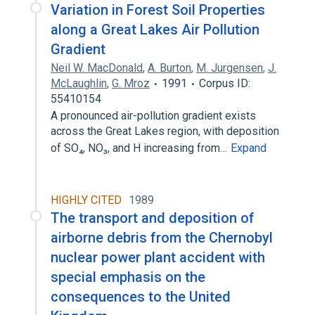
Variation in Forest Soil Properties
along a Great Lakes Air Pollution
Gradient
Neil W. MacDonald
,
A. Burton
,
M. Jurgensen
,
J.
McLaughlin
,
G. Mroz
1991
Corpus ID:
55410154
A pronounced air-pollution gradient exists
across the Great Lakes region, with deposition
of SO₄, NO₃, and H increasing from…
Expand
HIGHLY CITED
1989
The transport and deposition of
airborne debris from the Chernobyl
nuclear power plant accident with
special emphasis on the
consequences to the United