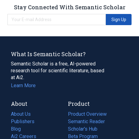
Stay Connected With Semantic Scholar
Sign Up
What Is Semantic Scholar?
Semantic Scholar is a free, AI-powered
research tool for scientific literature, based
at Ai2.
Learn More
About
Product
About Us
Product Overview
Publishers
Semantic Reader
Blog
(opens
Scholar's Hub
in
Ai2 Careers
(opens
Beta Program