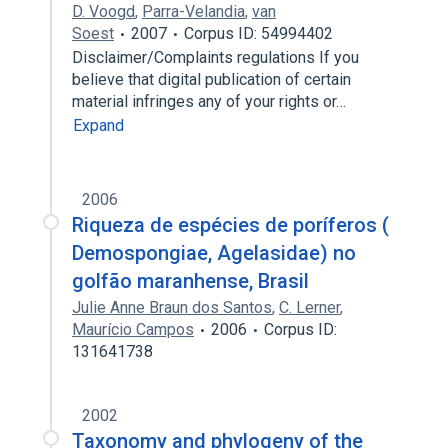
D. Voogd
,
Parra-Velandia
,
van
Soest
2007
Corpus ID: 54994402
Disclaimer/Complaints regulations If you
believe that digital publication of certain
material infringes any of your rights or…
Expand
2006
Riqueza de espécies de poríferos (
Demospongiae, Agelasidae) no
golfão maranhense, Brasil
Julie Anne Braun dos Santos
,
C. Lerner
,
Maurício Campos
2006
Corpus ID:
131641738
2002
Taxonomy and phylogeny of the