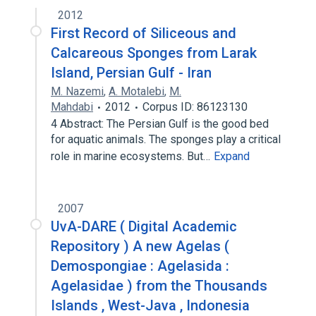
2012
First Record of Siliceous and
Calcareous Sponges from Larak
Island, Persian Gulf - Iran
M. Nazemi
,
A. Motalebi
,
M.
Mahdabi
2012
Corpus ID: 86123130
4 Abstract: The Persian Gulf is the good bed
for aquatic animals. The sponges play a critical
role in marine ecosystems. But…
Expand
2007
UvA-DARE ( Digital Academic
Repository ) A new Agelas (
Demospongiae : Agelasida :
Agelasidae ) from the Thousands
Islands , West-Java , Indonesia