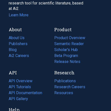
research tool for scientific literature, based
at Ai2.
Learn More
About
Product
About Us
Product Overview
Publishers
Semantic Reader
Blog
(opens
Scholar's Hub
in
Ai2 Careers
(opens
Beta Program
a
in
Release Notes
new
a
API
Research
tab)
new
tab)
API Overview
Publications
(opens
API Tutorials
in
Research Careers
(opens
API Documentation
(opens
a
in
Resources
(opens
in
API Gallery
new
a
in
a
tab)
new
a
Help
new
tab)
new