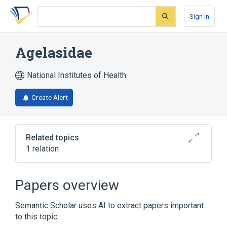
Skip
Skip
Skip
to
to
to
Sign In
search
main
account
form
content
menu
Agelasidae
National Institutes of Health
Create Alert
Related topics
1 relation
Broader
(
1
)
Papers overview
Agelasida
Semantic Scholar uses AI to extract papers important
to this topic.