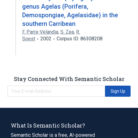
genus Agelas (Porifera,
Demospongiae, Agelasidae) in the
southern Carribean
F. Parra-Velandia
,
S. Zea
,
R.
Soest
2002
Corpus ID: 86308208
Stay Connected With Semantic Scholar
Sign Up
What Is Semantic Scholar?
Semantic Scholar is a free, AI-powered