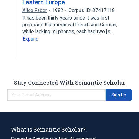
Eastern Europe
Alice Faber
1982
Corpus ID: 37417118
It has been thirty years since it was first
proposed that medieval French and German,
while lacking [s] phones, each had two [s…
Expand
Stay Connected With Semantic Scholar
Sign Up
What Is Semantic Scholar?