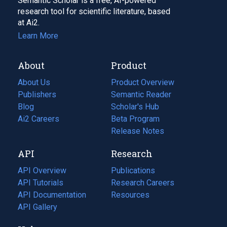
Semantic Scholar is a free, AI-powered
research tool for scientific literature, based
at Ai2.
Learn More
About
Product
About Us
Product Overview
Publishers
Semantic Reader
Blog
(opens
Scholar's Hub
in
Ai2 Careers
(opens
Beta Program
a
in
Release Notes
new
a
API
Research
tab)
new
tab)
API Overview
Publications
(opens
API Tutorials
in
Research Careers
(opens
API Documentation
(opens
a
in
Resources
(opens
in
API Gallery
new
a
in
a
tab)
new
a