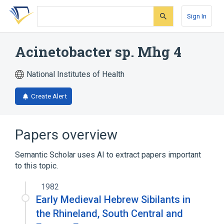
Skip
Skip
Skip
to
to
to
Sign In
search
main
account
form
content
menu
Acinetobacter sp. Mhg 4
National Institutes of Health
Create Alert
Papers overview
Semantic Scholar uses AI to extract papers important
to this topic.
1982
Early Medieval Hebrew Sibilants in
the Rhineland, South Central and