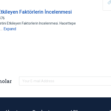
Etkileyen Faktörlerin İncelenmesi
476
tini Etkileyen Faktorlerin Incelenmesi. Hacettepe
Expand
su…
holar