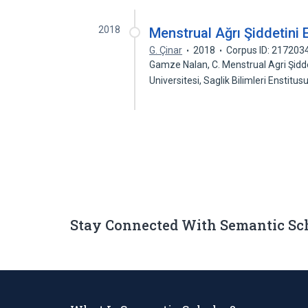
2018
Menstrual Ağrı Şiddetini 
G. Çinar
2018
Corpus ID: 217203
Gamze Nalan, C. Menstrual Agri Şidde
Universitesi, Saglik Bilimleri Enstitu
Stay Connected With Semantic Sc