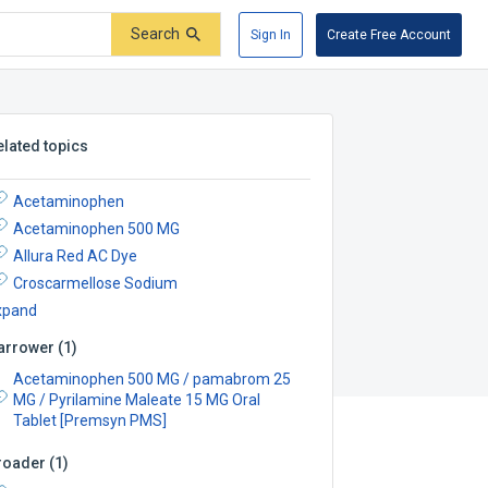
Search
Sign In
Create Free Account
elated topics
Acetaminophen
Acetaminophen 500 MG
Allura Red AC Dye
Croscarmellose Sodium
xpand
arrower
(
1
)
Acetaminophen 500 MG / pamabrom 25
MG / Pyrilamine Maleate 15 MG Oral
Tablet [Premsyn PMS]
roader
(
1
)