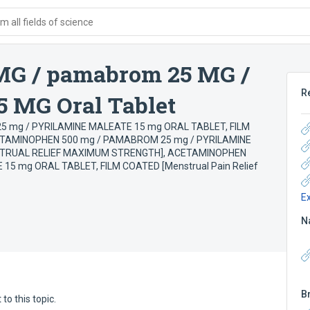
 all fields of science
MG / pamabrom 25 MG /
R
5 MG Oral Tablet
 mg / PYRILAMINE MALEATE 15 mg ORAL TABLET, FILM
TAMINOPHEN 500 mg / PAMABROM 25 mg / PYRILAMINE
STRUAL RELIEF MAXIMUM STRENGTH]
,
ACETAMINOPHEN
5 mg ORAL TABLET, FILM COATED [Menstrual Pain Relief
E
N
B
to this topic.