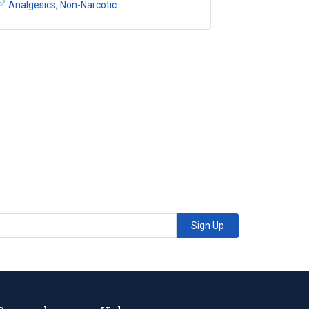
Analgesics, Non-Narcotic
Sign Up