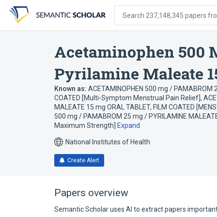
Skip
Skip
Skip
to
to
to
Search 237,148,345 papers from
search
main
account
form
content
menu
Acetaminophen 500 
Pyrilamine Maleate 1
Known as:
ACETAMINOPHEN 500 mg / PAMABROM 25
COATED [Multi-Symptom Menstrual Pain Relief]
,
ACE
MALEATE 15 mg ORAL TABLET, FILM COATED [MEN
500 mg / PAMABROM 25 mg / PYRILAMINE MALEATE 1
Maximum Strength]
Expand
National Institutes of Health
Create Alert
Papers overview
Semantic Scholar uses AI to extract papers important 