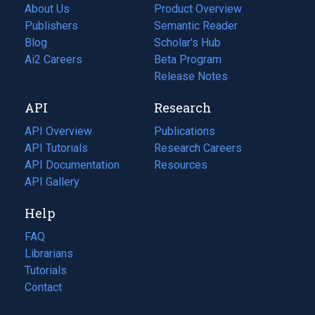
About Us
Product Overview
Publishers
Semantic Reader
Blog
(opens
Scholar's Hub
in
Ai2 Careers
(opens
Beta Program
a
in
Release Notes
new
a
API
Research
tab)
new
tab)
API Overview
Publications
(opens
API Tutorials
in
Research Careers
(opens
API Documentation
(opens
a
in
Resources
(opens
in
API Gallery
new
a
in
a
tab)
new
a
Help
new
tab)
new
tab)
tab)
FAQ
Librarians
Tutorials
Contact