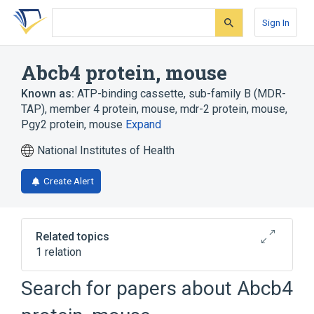
Skip
Skip
Skip
to
to
to
Sign In
search
main
account
form
content
menu
Abcb4 protein, mouse
Known as:
ATP-binding cassette, sub-family B (MDR-
TAP), member 4 protein, mouse
,
mdr-2 protein, mouse
,
Pgy2 protein, mouse
Expand
National Institutes of Health
Create Alert
Related topics
1 relation
Search for papers about
Abcb4
Broader
(
1
)