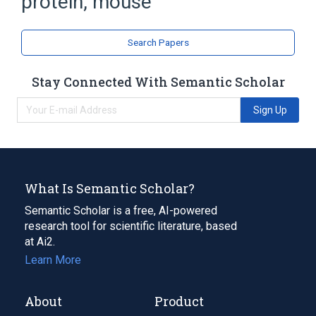
protein, mouse
P-glycoprotein 2
Search Papers
Stay Connected With Semantic Scholar
Sign Up
What Is Semantic Scholar?
Semantic Scholar is a free, AI-powered
research tool for scientific literature, based
at Ai2.
Learn More
About
Product