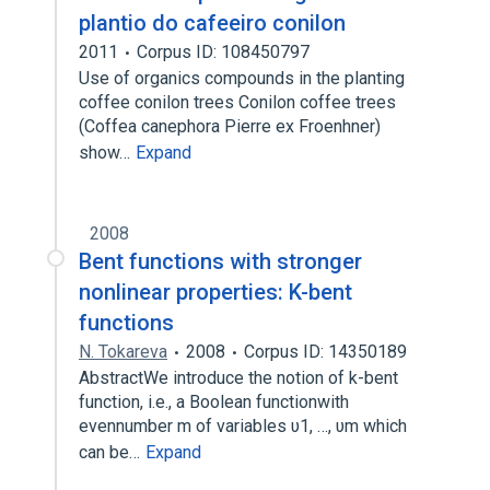
plantio do cafeeiro conilon
2011
Corpus ID: 108450797
Use of organics compounds in the planting
coffee conilon trees Conilon coffee trees
(Coffea canephora Pierre ex Froenhner)
show…
Expand
2008
Bent functions with stronger
nonlinear properties: K-bent
functions
N. Tokareva
2008
Corpus ID: 14350189
AbstractWe introduce the notion of k-bent
function, i.e., a Boolean functionwith
evennumber m of variables υ1, …, υm which
can be…
Expand