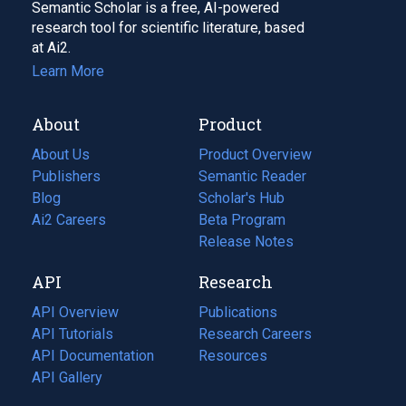
Semantic Scholar is a free, AI-powered
research tool for scientific literature, based
at Ai2.
Learn More
About
Product
About Us
Product Overview
Publishers
Semantic Reader
Blog
(opens
Scholar's Hub
in
Ai2 Careers
(opens
Beta Program
a
in
Release Notes
new
a
API
Research
tab)
new
tab)
API Overview
Publications
(opens
API Tutorials
in
Research Careers
(opens
API Documentation
(opens
a
in
Resources
(opens
in
API Gallery
new
a
in
a
tab)
new
a