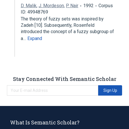
D. Malik
,
J. Mordeson
,
P. Nair
1992
Corpus
ID: 49948769
The theory of fuzzy sets was inspired by
Zadeh [10]. Subsequently, Rosenfeld
introduced the concept of a fuzzy subgroup of
a…
Expand
Stay Connected With Semantic Scholar
Sign Up
What Is Semantic Scholar?