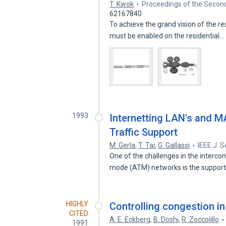
T. Kwok
Proceedings of the Secon
62167840
To achieve the grand vision of the r
must be enabled on the residential…
1993
Internetting LAN's and M
Traffic Support
M. Gerla
,
T. Tai
,
G. Gallassi
IEEE J. 
One of the challenges in the interc
mode (ATM) networks is the suppor
HIGHLY
Controlling congestion i
CITED
A. E. Eckberg
,
B. Doshi
,
R. Zoccolillo
1991