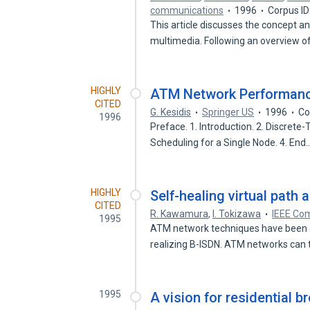
communications
1996
Corpus I
This article discusses the concept a
multimedia. Following an overview 
HIGHLY
ATM Network Performan
CITED
G. Kesidis
Springer US
1996
Co
1996
Preface. 1. Introduction. 2. Discret
Scheduling for a Single Node. 4. End
HIGHLY
Self-healing virtual path
CITED
R. Kawamura
,
I. Tokizawa
IEEE Co
1995
ATM network techniques have been a
realizing B-ISDN. ATM networks can
1995
A vision for residential