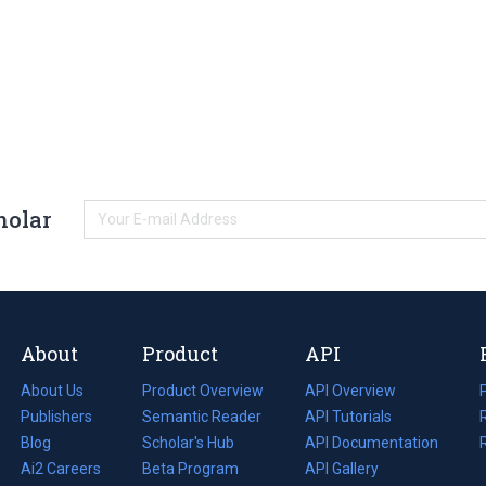
holar
About
Product
API
About Us
Product Overview
API Overview
Publishers
Semantic Reader
API Tutorials
i
Blog
(opens
Scholar's Hub
API Documentation
(opens
i
in
Ai2 Careers
(opens
Beta Program
in
API Gallery
i