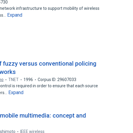
5730
twork infrastructure to support mobility of wireless
Expand
ess…
f fuzzy versus conventional policing
tworks
no
TNET
1996
Corpus ID: 29607033
trol is required in order to ensure that each source
Expand
ers…
 mobile multimedia: concept and
ashimoto
IEEE wireless