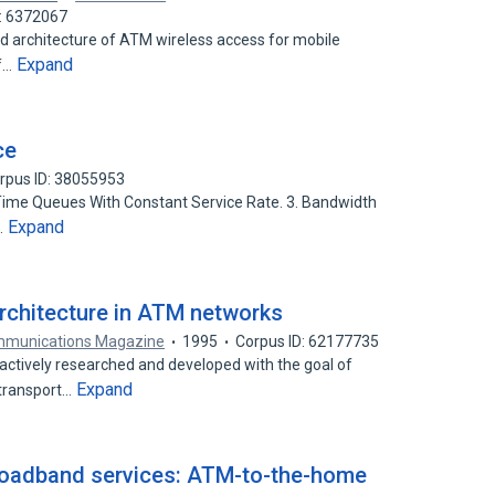
D: 6372067
nd architecture of ATM wireless access for mobile
Expand
of…
ce
rpus ID: 38055953
e-Time Queues With Constant Service Rate. 3. Bandwidth
Expand
…
 architecture in ATM networks
mmunications Magazine
1995
Corpus ID: 62177735
ctively researched and developed with the goal of
Expand
 transport…
 broadband services: ATM-to-the-home