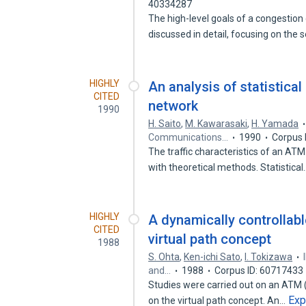
40334287
The high-level goals of a congestion 
discussed in detail, focusing on the 
HIGHLY
An analysis of statistica
CITED
network
1990
H. Saito
,
M. Kawarasaki
,
H. Yamada
Communications…
1990
Corpus 
The traffic characteristics of an A
with theoretical methods. Statistica
HIGHLY
A dynamically controllab
CITED
virtual path concept
1988
S. Ohta
,
Ken-ichi Sato
,
I. Tokizawa
and…
1988
Corpus ID: 60717433
Studies were carried out on an ATM
Exp
on the virtual path concept. An…