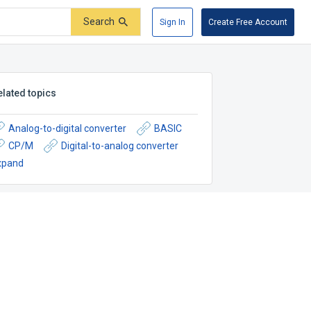
Search
Sign In
Create Free Account
elated topics
Analog-to-digital converter
BASIC
CP/M
Digital-to-analog converter
xpand