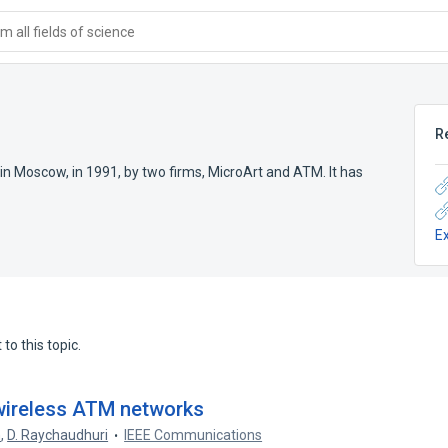
 all fields of science
R
n Moscow, in 1991, by two firms, MicroArt and ATM. It has
E
to this topic.
wireless ATM networks
n
,
D. Raychaudhuri
IEEE Communications