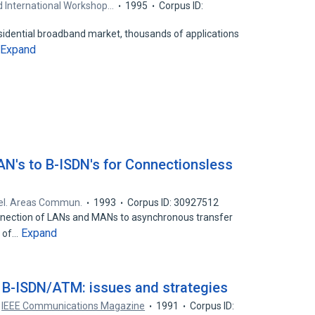
d International Workshop…
1995
Corpus ID:
esidential broadband market, thousands of applications
Expand
AN's to B-ISDN's for Connectionsless
Sel. Areas Commun.
1993
Corpus ID: 30927512
onnection of LANs and MANs to asynchronous transfer
Expand
t of…
n B-ISDN/ATM: issues and strategies
IEEE Communications Magazine
1991
Corpus ID: