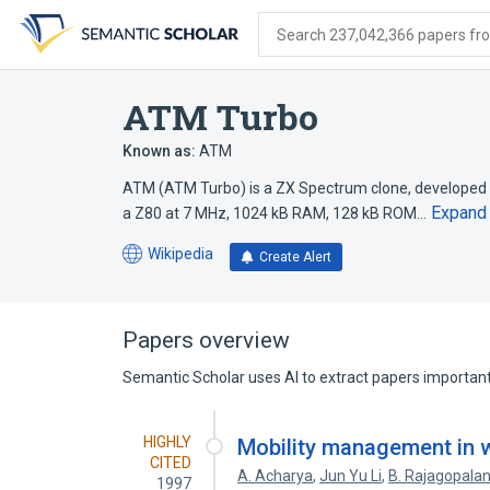
Skip
Skip
Skip
to
to
to
Search 237,042,366 papers from
search
main
account
form
content
menu
ATM Turbo
Known as:
ATM
ATM (ATM Turbo) is a ZX Spectrum clone, developed i
Expand
a Z80 at 7 MHz, 1024 kB RAM, 128 kB ROM…
Wikipedia
Create Alert
(opens
in
a
new
Papers overview
tab)
Semantic Scholar uses AI to extract papers important 
HIGHLY
Mobility management in 
CITED
A. Acharya
,
Jun Yu Li
,
B. Rajagopala
1997