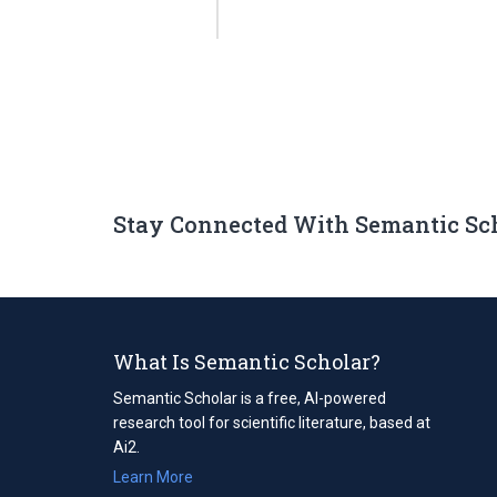
Stay Connected With Semantic Sc
What Is Semantic Scholar?
Semantic Scholar is a free, AI-powered
research tool for scientific literature, based at
Ai2.
Learn More