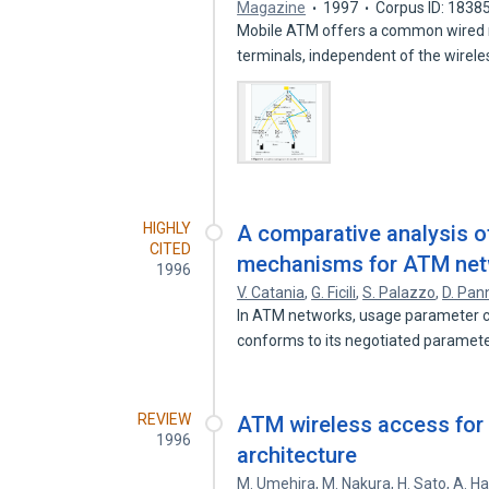
Magazine
1997
Corpus ID: 1838
Mobile ATM offers a common wired ne
terminals, independent of the wirel
HIGHLY
A comparative analysis o
CITED
mechanisms for ATM ne
1996
V. Catania
,
G. Ficili
,
S. Palazzo
,
D. Pan
In ATM networks, usage parameter con
conforms to its negotiated paramet
REVIEW
ATM wireless access for
1996
architecture
M. Umehira
,
M. Nakura
,
H. Sato
,
A. H