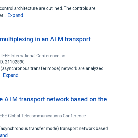
control architecture are outlined. The controls are
Expand
set…
l multiplexing in an ATM transport
IEEE International Conference on
ID: 21102890
TM (asynchronous transfer mode) network are analyzed
Expand
l…
le ATM transport network based on the
IEEE Global Telecommunications Conference
 (asynchronous transfer mode) transport network based
and