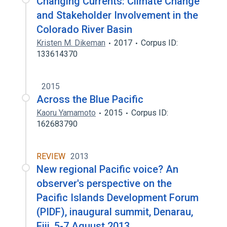
Changing Currents: Climate Change
and Stakeholder Involvement in the
Colorado River Basin
Kristen M. Dikeman
2017
Corpus ID:
133614370
2015
Across the Blue Pacific
Kaoru Yamamoto
2015
Corpus ID:
162683790
REVIEW
2013
New regional Pacific voice? An
observer's perspective on the
Pacific Islands Development Forum
(PIDF), inaugural summit, Denarau,
Fiji, 5-7 Aguust 2013