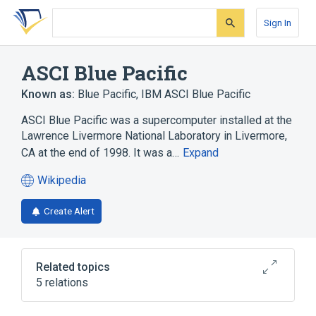
Skip
Skip
Skip
to
to
to
Sign In
search
main
account
form
content
menu
ASCI Blue Pacific
Known as:
Blue Pacific
,
IBM ASCI Blue Pacific
ASCI Blue Pacific was a supercomputer installed at the
Lawrence Livermore National Laboratory in Livermore,
CA at the end of 1998. It was a…
Expand
Wikipedia
(opens
in
Create Alert
a
new
tab)
Related topics
5 relations
EPCC
Microprocessor