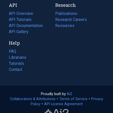
API
Research
tab)
new
tab)
API Overview
Publications
(opens
API Tutorials
in
Research Careers
(opens
API Documentation
(opens
a
in
Resources
(opens
in
API Gallery
new
a
in
a
tab)
new
a
Help
new
tab)
new
tab)
tab)
FAQ
Librarians
Tutorials
Contact
Proudly built by
Ai2
(opens
Collaborators & Attributions
•
Terms of Service
in
(opens
•
Privacy
Policy
(opens
•
API License Agreement
a
in
in
new
a