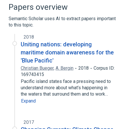
PowerPC 600
Supercomputer
Papers overview
Broader
(
1
)
Semantic Scholar uses AI to extract papers important
to this topic.
Power Architecture
2018
Uniting nations: developing
maritime domain awareness for the
'Blue Pacific'
Christian Bueger
,
A. Bergin
2018
Corpus ID:
169743415
Pacific island states face a pressing need to
understand more about what’s happening in
the waters that surround them and to work…
Expand
2017