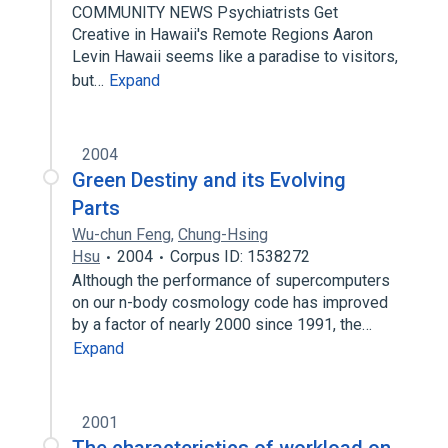
COMMUNITY NEWS Psychiatrists Get
Creative in Hawaii's Remote Regions Aaron
Levin Hawaii seems like a paradise to visitors,
but…
Expand
2004
Green Destiny and its Evolving
Parts
Wu-chun Feng
,
Chung-Hsing
Hsu
2004
Corpus ID: 1538272
Although the performance of supercomputers
on our n-body cosmology code has improved
by a factor of nearly 2000 since 1991, the…
Expand
2001