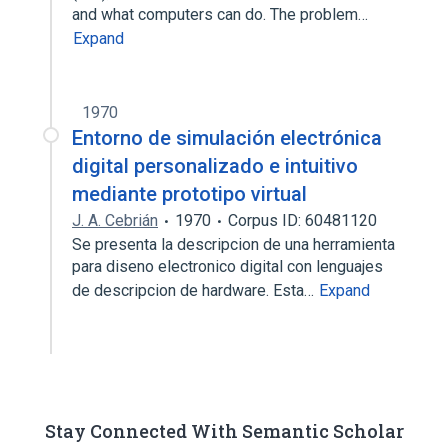
and what computers can do. The problem…
Expand
1970
Entorno de simulación electrónica
digital personalizado e intuitivo
mediante prototipo virtual
J. A. Cebrián
1970
Corpus ID: 60481120
Se presenta la descripcion de una herramienta
para diseno electronico digital con lenguajes
de descripcion de hardware. Esta…
Expand
Stay Connected With Semantic Scholar