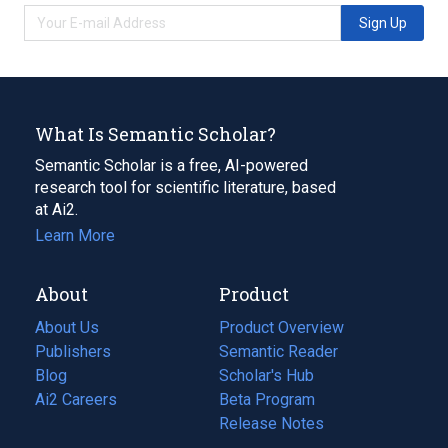
Sign Up
What Is Semantic Scholar?
Semantic Scholar is a free, AI-powered
research tool for scientific literature, based
at Ai2.
Learn More
About
Product
About Us
Product Overview
Publishers
Semantic Reader
Blog
(opens
Scholar's Hub
in
Ai2 Careers
(opens
Beta Program
a
in
Release Notes
new
a