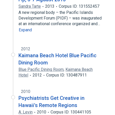
Sandra Tarte
2013
Corpus ID: 131552457
A new regional body – the Pacific Islands
Development Forum (PIDF) – was inaugurated
at an international conference organized and…
Expand
2012
Kaimana Beach Hotel Blue Pacific
Dining Room
Blue Pacific Dining Room
,
Kaimana Beach
Hotel
2012
Corpus ID: 130487911
2010
Psychiatrists Get Creative in
Hawaii's Remote Regions
A. Levin
2010
Corpus ID: 130441105