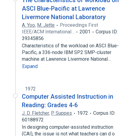
The characteristics of workload on
ASCI Blue-Pacific at Lawrence
Livermore National Laboratory
A. Yoo
,
M. Jette
Proceedings First
IEEE/ACM International…
2001
Corpus ID:
39345856
Characteristics of the workload on ASCI Blue-
Pacific, a 336-node IBM SP2 SMP-cluster
machine at Lawrence Livermore National…
Expand
1972
Computer Assisted Instruction in
Reading: Grades 4-6
J. D. Fletcher
,
P. Suppes
1972
Corpus ID:
60188972
In designing computer-assisted instruction
(CAI), the issue is not what teachers can d o