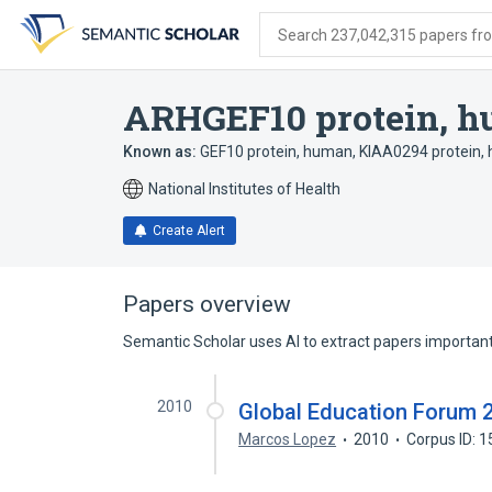
Skip
Skip
Skip
to
to
to
Search 237,042,315 papers from
search
main
account
form
content
menu
ARHGEF10 protein, 
Known as:
GEF10 protein, human
,
KIAA0294 protein,
National Institutes of Health
Create Alert
Papers overview
Semantic Scholar uses AI to extract papers important 
2010
Global Education Forum 
Marcos Lopez
2010
Corpus ID: 