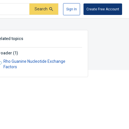
Search
Sign In
Create Free Account
elated topics
roader
(
1
)
Rho Guanine Nucleotide Exchange
Factors