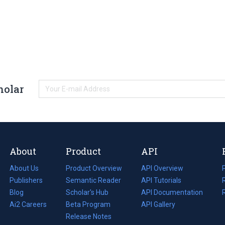
holar
About
Product
API
About Us
Product Overview
API Overview
Publishers
Semantic Reader
API Tutorials
i
Blog
(opens
Scholar's Hub
API Documentation
(opens
i
in
Ai2 Careers
(opens
Beta Program
in
API Gallery
i
a
in
Release Notes
a