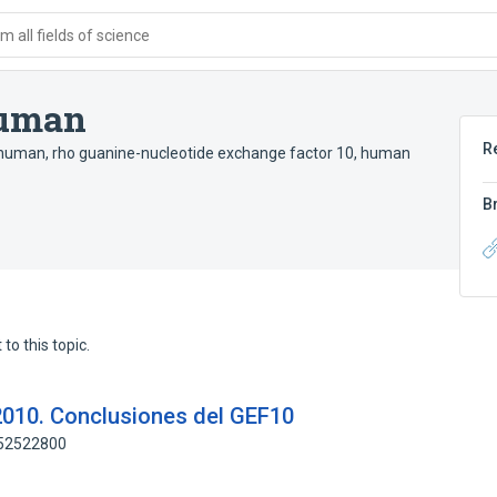
 all fields of science
human
R
 human
,
rho guanine-nucleotide exchange factor 10, human
B
to this topic.
2010. Conclusiones del GEF10
152522800