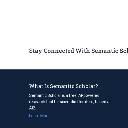
Stay Connected With Semantic Sc
What Is Semantic Scholar?
Semantic Scholar is a free, AI-powered
research tool for scientific literature, based at
Ai2.
Learn More