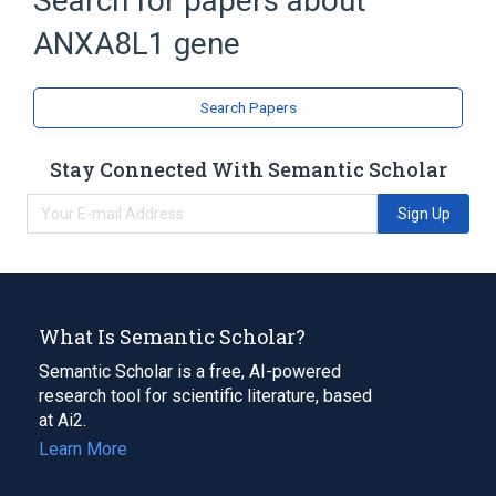
Search for papers about
Phospholipid Binding
ANXA8L1 gene
Broader
(
1
)
Genes
Search Papers
Stay Connected With Semantic Scholar
Sign Up
What Is Semantic Scholar?
Semantic Scholar is a free, AI-powered
research tool for scientific literature, based
at Ai2.
Learn More