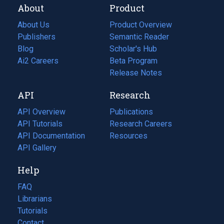
About
Product
About Us
Product Overview
Publishers
Semantic Reader
Blog
(opens
Scholar's Hub
in
Ai2 Careers
(opens
Beta Program
a
in
Release Notes
new
a
API
Research
tab)
new
tab)
API Overview
Publications
(opens
API Tutorials
in
Research Careers
(opens
API Documentation
(opens
a
in
Resources
(opens
in
API Gallery
new
a
in
a
tab)
new
a
Help
new
tab)
new
tab)
tab)
FAQ
Librarians
Tutorials
Contact