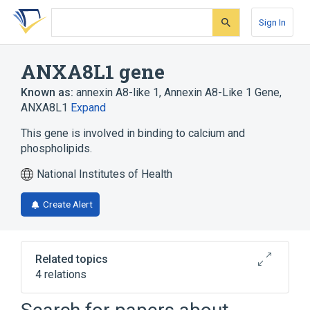
Skip
Skip
Skip
to
to
to
Sign In
search
main
account
form
content
menu
ANXA8L1 gene
Known as:
annexin A8-like 1
,
Annexin A8-Like 1 Gene
,
ANXA8L1
Expand
This gene is involved in binding to calcium and
phospholipids.
National Institutes of Health
Create Alert
Related topics
4 relations
Calcium Binding
Ligand Binding