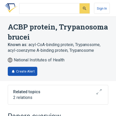
Skip
Skip
Skip
to
to
to
Sign In
search
main
account
form
content
menu
ACBP protein, Trypanosoma
brucei
Known as:
acyl-CoA-binding protein, Trypanosome
,
acyl-coenzyme A-binding protein, Trypanosome
National Institutes of Health
Create Alert
Related topics
2 relations
Broader
(
2
)