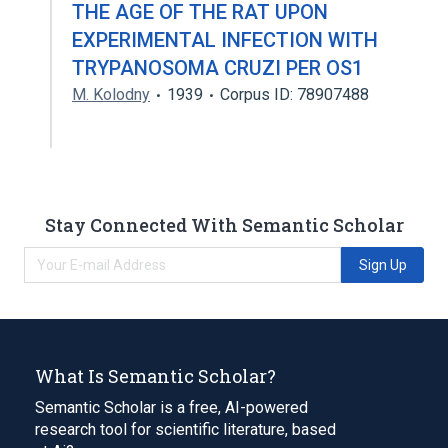
THE AGE OF THE RAT UPON
EXPERIMENTAL INFECTION WITH
TRYPANOSOMA CRUZI PER OS1
M. Kolodny
1939
Corpus ID: 78907488
Stay Connected With Semantic Scholar
Sign Up
What Is Semantic Scholar?
Semantic Scholar is a free, AI-powered
research tool for scientific literature, based