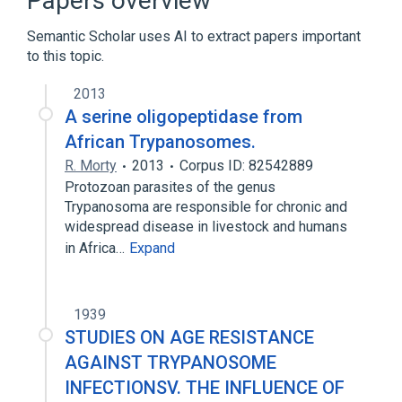
Papers overview
Carrier Proteins
Protozoan Proteins
Semantic Scholar uses AI to extract papers important
to this topic.
2013
A serine oligopeptidase from
African Trypanosomes.
R. Morty
2013
Corpus ID: 82542889
Protozoan parasites of the genus
Trypanosoma are responsible for chronic and
widespread disease in livestock and humans
in Africa…
Expand
1939
STUDIES ON AGE RESISTANCE
AGAINST TRYPANOSOME
INFECTIONSV. THE INFLUENCE OF