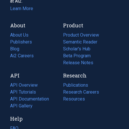
at Ai2.
Learn More
About
Product
About Us
Product Overview
Publishers
Semantic Reader
Blog
(opens
Scholar's Hub
in
Ai2 Careers
(opens
Beta Program
a
in
Release Notes
new
a
API
Research
tab)
new
tab)
API Overview
Publications
(opens
API Tutorials
in
Research Careers
(opens
API Documentation
(opens
a
in
Resources
(opens
in
API Gallery
new
a
in
a
tab)
new
a
Help
new
tab)
new
tab)
tab)
FAQ