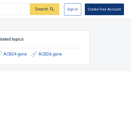
Search
Sign In
Create Free Account
elated topics
ACBD4 gene
ACBD6 gene