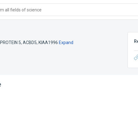
 all fields of science
R
PROTEIN 5
,
ACBD5
,
KIAA1996
Expand
e