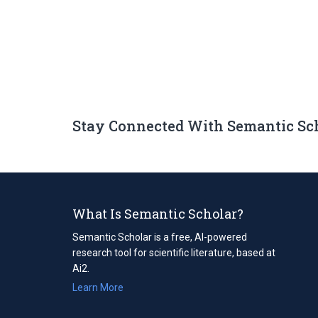
Stay Connected With Semantic Sc
What Is Semantic Scholar?
Semantic Scholar is a free, AI-powered
research tool for scientific literature, based at
Ai2.
Learn More