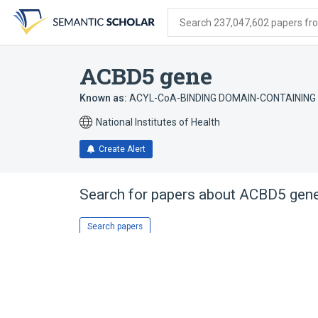
Skip
Skip
Skip
to
to
to
Search 237,047,602 papers from
search
main
account
form
content
menu
ACBD5 gene
Known as:
ACYL-CoA-BINDING DOMAIN-CONTAINING 
National Institutes of Health
Create Alert
Search for papers about
ACBD5 gen
Search papers