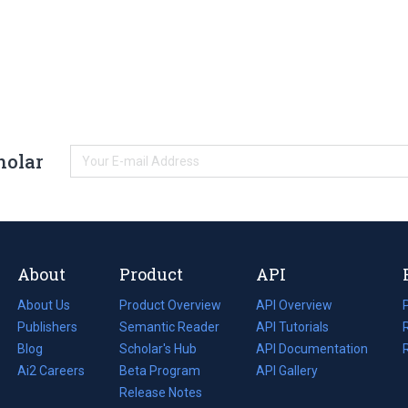
holar
About
Product
API
About Us
Product Overview
API Overview
Publishers
Semantic Reader
API Tutorials
i
Blog
(opens
Scholar's Hub
API Documentation
(opens
i
in
Ai2 Careers
(opens
Beta Program
in
API Gallery
i
a
in
Release Notes
a