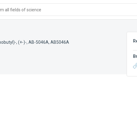
 all fields of science
R
butyl)-, (+-)-
,
AB-5046A
,
AB5046A
B