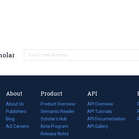
holar
About
Product
API
About Us
Product Overview
API Overview
Publishers
Semantic Reader
API Tutorials
i
Blog
(opens
Scholar's Hub
API Documentation
(opens
i
in
Ai2 Careers
(opens
Beta Program
in
API Gallery
i
a
in
Release Notes
a