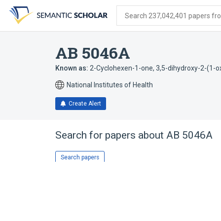
Skip
Skip
Skip
to
to
to
Search 237,042,401 papers from
search
main
account
form
content
menu
AB 5046A
Known as:
2-Cyclohexen-1-one, 3,5-dihydroxy-2-(1-oxo
National Institutes of Health
Create Alert
Search for papers about
AB 5046A
Search papers