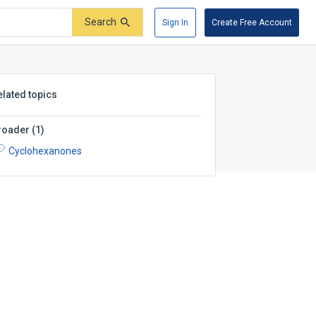
Search
Sign In
Create Free Account
elated topics
roader
(
1
)
Cyclohexanones