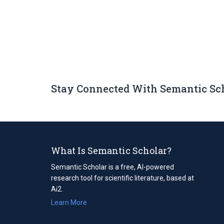
Stay Connected With Semantic Sc
What Is Semantic Scholar?
Semantic Scholar is a free, AI-powered
research tool for scientific literature, based at
Ai2.
Learn More