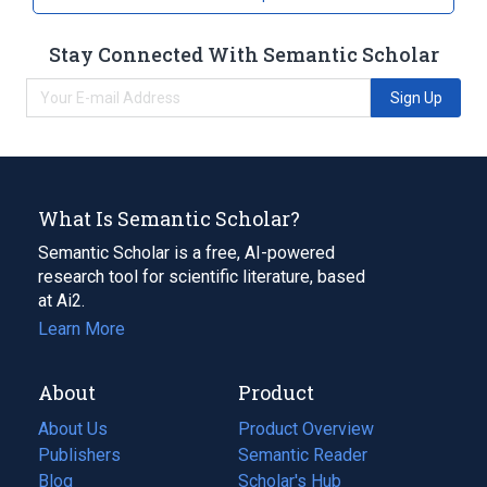
Stay Connected With Semantic Scholar
Sign Up
What Is Semantic Scholar?
Semantic Scholar is a free, AI-powered
research tool for scientific literature, based
at Ai2.
Learn More
About
Product
About Us
Product Overview
Publishers
Semantic Reader
Blog
(opens
Scholar's Hub