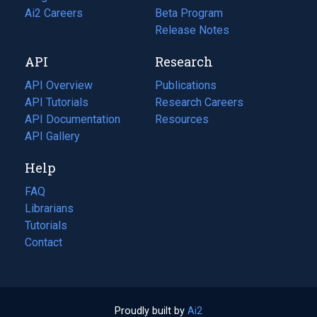
in
Ai2 Careers
(opens
Beta Program
a
in
Release Notes
new
a
API
Research
tab)
new
tab)
API Overview
Publications
(opens
API Tutorials
in
Research Careers
(opens
API Documentation
(opens
a
in
Resources
(opens
in
API Gallery
new
a
in
a
tab)
new
a
Help
new
tab)
new
tab)
tab)
FAQ
Librarians
Tutorials
Contact
Proudly built by
Ai2
(opens