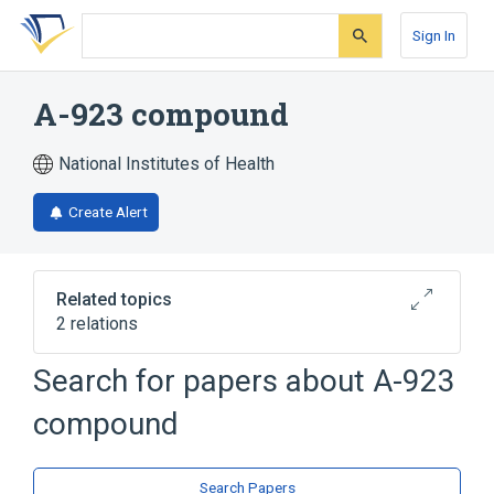
Skip
Skip
Skip
to
to
to
Sign In
search
main
account
form
content
menu
A-923 compound
National Institutes of Health
Create Alert
Related topics
2 relations
Search for papers about
A-923
Broader
(
2
)
compound
Ketones
Piperazines
Search Papers