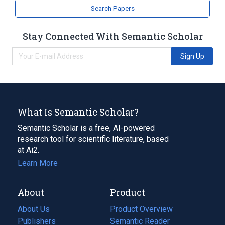
Search Papers
Stay Connected With Semantic Scholar
Sign Up
What Is Semantic Scholar?
Semantic Scholar is a free, AI-powered
research tool for scientific literature, based
at Ai2.
Learn More
About
Product
About Us
Product Overview
Publishers
Semantic Reader