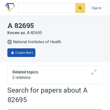
Skip
Skip
Skip
to
to
to
Sign In
search
main
account
form
content
menu
A 82695
Known as:
A-82695
National Institutes of Health
Create Alert
Related topics
2 relations
A-79814
Search for papers about
A
Broader
(
1
)
82695
Pyrrolidines