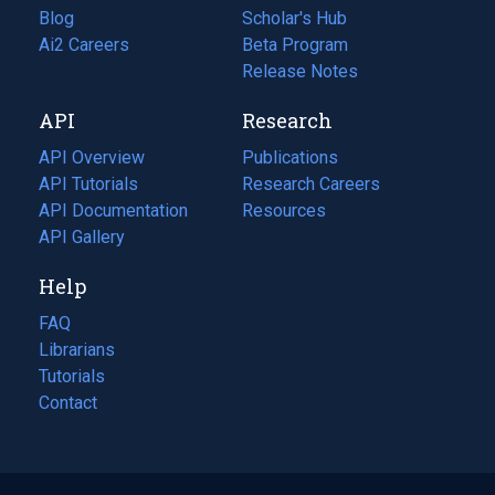
Blog
(opens
Scholar's Hub
in
Ai2 Careers
(opens
Beta Program
a
in
Release Notes
new
a
API
Research
tab)
new
tab)
API Overview
Publications
(opens
API Tutorials
in
Research Careers
(opens
API Documentation
(opens
a
in
Resources
(opens
in
API Gallery
new
a
in
a
tab)
new
a
Help
new
tab)
new
tab)
tab)
FAQ
Librarians
Tutorials
Contact