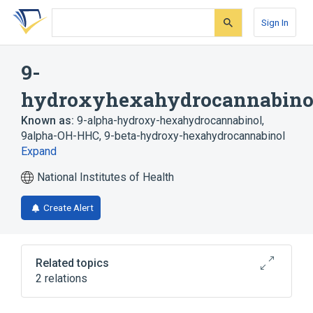
Skip
Skip
Skip
to
to
to
Sign In
search
main
account
form
content
menu
9-
hydroxyhexahydrocannabino
Known as:
9-alpha-hydroxy-hexahydrocannabinol
,
9alpha-OH-HHC
,
9-beta-hydroxy-hexahydrocannabinol
Expand
National Institutes of Health
Create Alert
Related topics
2 relations