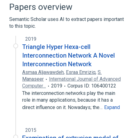
Broader
(
1
)
Papers overview
Cannabinol
Semantic Scholar uses AI to extract papers important
to this topic.
analogs & derivatives
2019
Triangle Hyper Hexa-cell
Interconnection Network A Novel
Interconnection Network
Asmaa Aljawawdeh
,
Esraa Emriziq
,
S.
Manaseer
International Journal of Advanced
Computer…
2019
Corpus ID: 106400122
The interconnection networks play the main
role in many applications, because it has a
direct influence on it. Nowadays; the…
Expand
2015