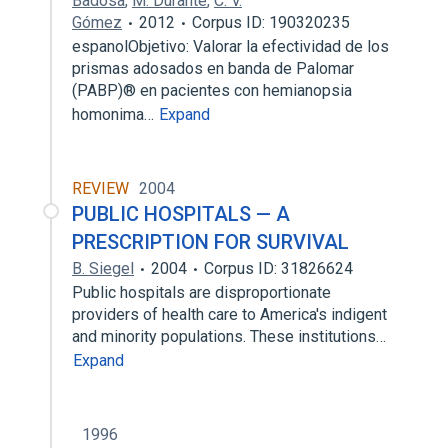
Badosa
,
M. Durante
,
C. V.
Gómez
2012
Corpus ID: 190320235
espanolObjetivo: Valorar la efectividad de los
prismas adosados en banda de Palomar
(PABP)® en pacientes con hemianopsia
homonima…
Expand
REVIEW
2004
PUBLIC HOSPITALS — A
PRESCRIPTION FOR SURVIVAL
B. Siegel
2004
Corpus ID: 31826624
Public hospitals are disproportionate
providers of health care to America's indigent
and minority populations. These institutions…
Expand
1996