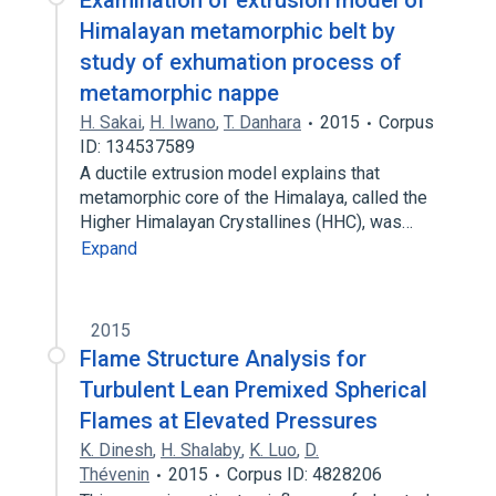
Examination of extrusion model of
Himalayan metamorphic belt by
study of exhumation process of
metamorphic nappe
H. Sakai
,
H. Iwano
,
T. Danhara
2015
Corpus
ID: 134537589
A ductile extrusion model explains that
metamorphic core of the Himalaya, called the
Higher Himalayan Crystallines (HHC), was…
Expand
2015
Flame Structure Analysis for
Turbulent Lean Premixed Spherical
Flames at Elevated Pressures
K. Dinesh
,
H. Shalaby
,
K. Luo
,
D.
Thévenin
2015
Corpus ID: 4828206