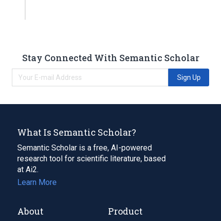
Stay Connected With Semantic Scholar
Sign Up
What Is Semantic Scholar?
Semantic Scholar is a free, AI-powered
research tool for scientific literature, based
at Ai2.
Learn More
About
Product