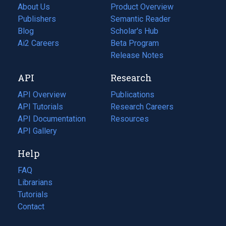
About Us
Product Overview
Publishers
Semantic Reader
Blog
(opens
Scholar's Hub
in
Ai2 Careers
(opens
Beta Program
a
in
Release Notes
new
a
API
Research
tab)
new
tab)
API Overview
Publications
(opens
API Tutorials
in
Research Careers
(opens
API Documentation
(opens
a
in
Resources
(opens
in
API Gallery
new
a
in
a
tab)
new
a
Help
new
tab)
new
tab)
tab)
FAQ
Librarians
Tutorials
Contact