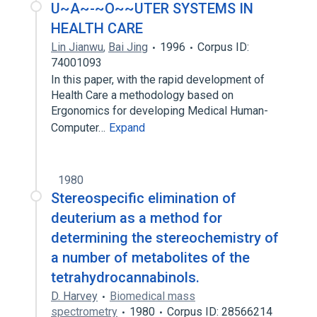
U~A~-~O~~UTER SYSTEMS IN
HEALTH CARE
Lin Jianwu
,
Bai Jing
1996
Corpus ID:
74001093
In this paper, with the rapid development of
Health Care a methodology based on
Ergonomics for developing Medical Human-
Computer…
Expand
1980
Stereospecific elimination of
deuterium as a method for
determining the stereochemistry of
a number of metabolites of the
tetrahydrocannabinols.
D. Harvey
Biomedical mass
spectrometry
1980
Corpus ID: 28566214