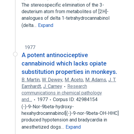
The stereospecific elimination of the 3-
deuterium atom from metabolites of [2H]-
analogues of delta 1-tetrahydrocannabinol
(delta…
Expand
1977
A potent antinociceptive
cannabinoid which lacks opiate
substitution properties in monkeys.
B. Martin
,
W. Dewey
,
M. Aceto
,
M. Adams
,
J. T.
Earnhardt
,
J. Carney
Research
communications in chemical pathology
and…
1977
Corpus ID: 42984154
(-)-9-Nor-9beta-hydroxy-
hexahydrocannabinol[(-)-9-nor-9beta-OH-HHC]
produced hypotension and bradycardia in
anesthetized dogs…
Expand