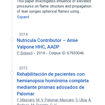
This paper investigates influence of elevated
pressures on flame structure and propagation
of lean syngas spherical flames using…
Expand
2014
Nutricula Contributor – Amie
Valpone HHC, AADP
P. Bidwell
2014
Corpus ID: 67920046
2012
Rehabilitación de pacientes con
hemianopsia homónima completa
mediante prismas adosados de
Palomar
F. Mascaró
,
M. V. Palomar-Mascaró
,
S. Ubia
,
A.