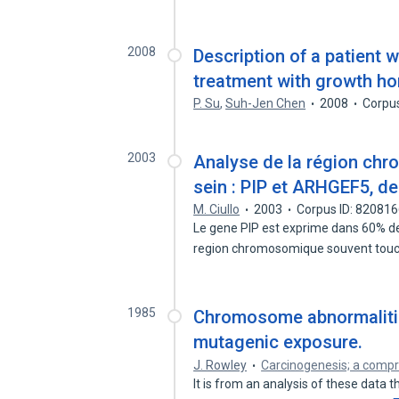
2008
Description of a patient 
treatment with growth ho
P. Su
,
Suh-Jen Chen
2008
Corpu
2003
Analyse de la région ch
sein : PIP et ARHGEF5, de
M. Ciullo
2003
Corpus ID: 82081
Le gene PIP est exprime dans 60% d
region chromosomique souvent tou
1985
Chromosome abnormalitie
mutagenic exposure.
J. Rowley
Carcinogenesis; a comp
It is from an analysis of these data t