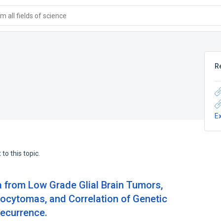
 all fields of science
R
E
to this topic.
a from Low Grade Glial Brain Tumors,
trocytomas, and Correlation of Genetic
ecurrence.