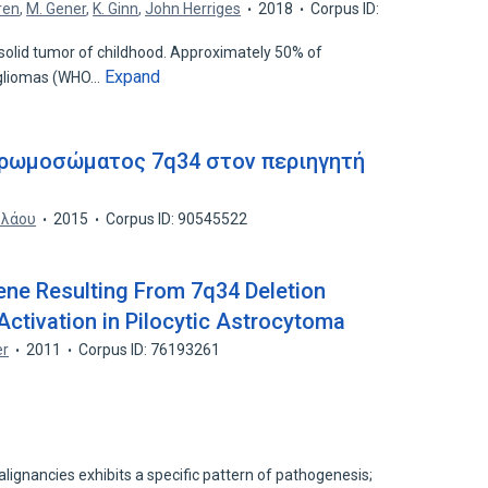
ren
,
M. Gener
,
K. Ginn
,
John Herriges
2018
Corpus ID:
olid tumor of childhood. Approximately 50% of
Expand
e gliomas (WHO…
χρωμοσώματος 7q34 στον περιηγητή
ολάου
2015
Corpus ID: 90545522
e Resulting From 7q34 Deletion
tivation in Pilocytic Astrocytoma
er
2011
Corpus ID: 76193261
lignancies exhibits a specific pattern of pathogenesis;