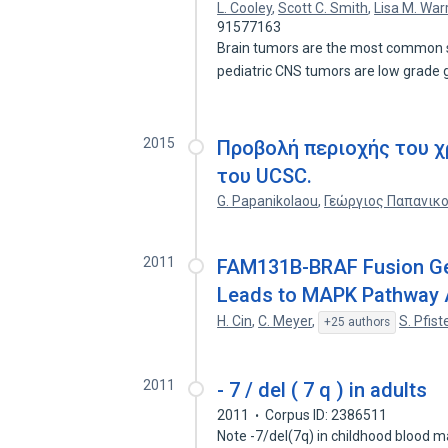
L. Cooley
,
Scott C. Smith
,
Lisa M. War
91577163
Brain tumors are the most common s
pediatric CNS tumors are low grad
2015
Προβολή περιοχής του 
του UCSC.
G. Papanikolaou
,
Γεώργιος Παπανικ
2011
FAM131B-BRAF Fusion Gen
Leads to MAPK Pathway Ac
H. Cin
,
C. Meyer
,
S. Pfist
+25 authors
2011
- 7 / del ( 7 q ) in adults
2011
Corpus ID: 2386511
Note -7/del(7q) in childhood blood ma