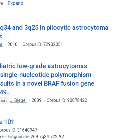
Expand
are…
q34 and 3q25 in pilocytic astrocytoma
s
er
2010
Corpus ID: 72932051
ediatric low-grade astrocytomas
 single-nucleotide polymorphism-
sults in a novel BRAF fusion gene
449…
J. Biegel
2009
Corpus ID: 90078422
hors
e 101
orpus ID: 31640947
6 6-thioguanine 269 7q34 722 A2