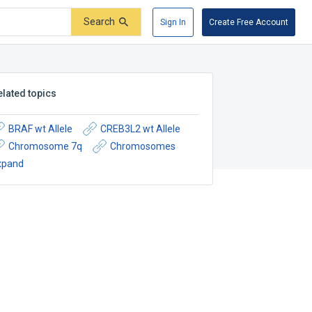
Search
Sign In
Create Free Account
elated topics
BRAF wt Allele
CREB3L2 wt Allele
Chromosome 7q
Chromosomes
xpand