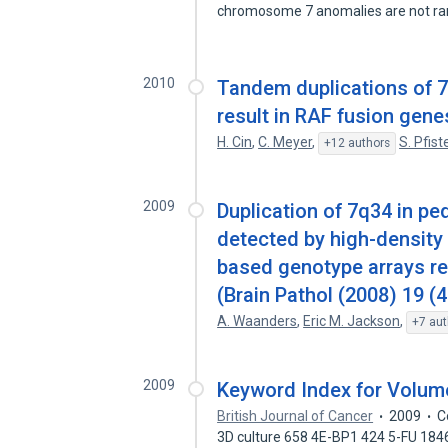
chromosome 7 anomalies are not r
2010
Tandem duplications of 7
result in RAF fusion gene
H. Cin
,
C. Meyer
,
S. Pfist
+12 authors
2009
Duplication of 7q34 in p
detected by high-density
based genotype arrays re
(Brain Pathol (2008) 19 (
A. Waanders
,
Eric M. Jackson
,
+7 aut
2009
Keyword Index for Volum
British Journal of Cancer
2009
C
3D culture 658 4E-BP1 424 5-FU 184