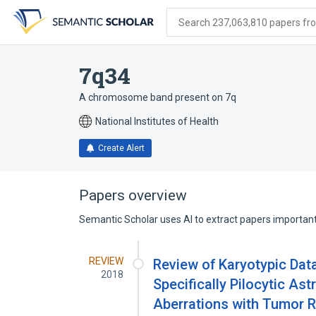
Skip
Skip
Skip
to
to
to
Search 237,063,810 papers from
search
main
account
form
content
menu
7q34
A chromosome band present on 7q
National Institutes of Health
Create Alert
Papers overview
Semantic Scholar uses AI to extract papers important 
REVIEW
Review of Karyotypic Dat
2018
Specifically Pilocytic As
Aberrations with Tumor R