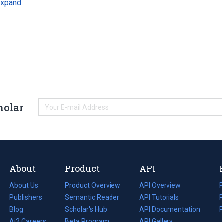
Expand
holar
About
Product
API
About Us
Product Overview
API Overview
Publishers
Semantic Reader
API Tutorials
i
Blog
(opens
Scholar's Hub
API Documentation
(opens
i
in
Ai2 Careers
(opens
Beta Program
in
API Gallery
i