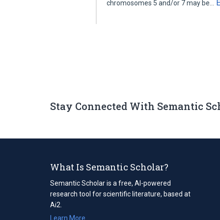
chromosomes 5 and/or 7 may be…
Stay Connected With Semantic Sc
What Is Semantic Scholar?
Semantic Scholar is a free, AI-powered
research tool for scientific literature, based at
Ai2.
Learn More