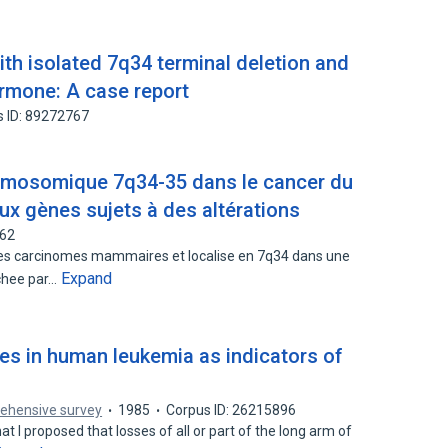
with isolated 7q34 terminal deletion and
rmone: A case report
s ID: 89272767
romosomique 7q34-35 dans le cancer du
ux gènes sujets à des altérations
662
es carcinomes mammaires et localise en 7q34 dans une
Expand
chee par…
s in human leukemia as indicators of
rehensive survey
1985
Corpus ID: 26215896
hat I proposed that losses of all or part of the long arm of