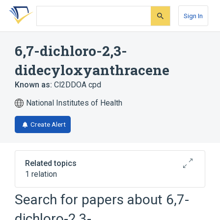
Skip
Skip
Skip
to
to
to
Sign In
search
main
account
form
content
menu
6,7-dichloro-2,3-
didecyloxyanthracene
Known as:
Cl2DDOA cpd
National Institutes of Health
Create Alert
Related topics
1 relation
Search for papers about
6,7-
Broader
(
1
)
dichloro-2,3-