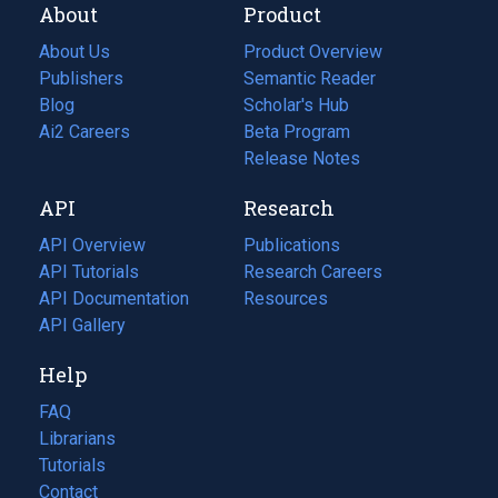
About
Product
About Us
Product Overview
Publishers
Semantic Reader
Blog
(opens
Scholar's Hub
in
Ai2 Careers
(opens
Beta Program
a
in
Release Notes
new
a
API
Research
tab)
new
tab)
API Overview
Publications
(opens
API Tutorials
in
Research Careers
(opens
API Documentation
(opens
a
in
Resources
(opens
in
API Gallery
new
a
in
a
tab)
new
a
Help
new
tab)
new
tab)
tab)
FAQ
Librarians
Tutorials
Contact