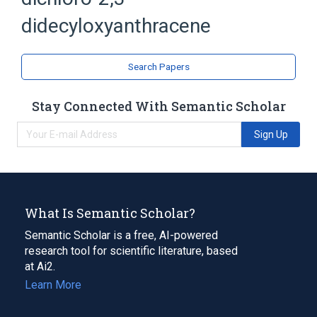
Anthracenes
didecyloxyanthracene
Search Papers
Stay Connected With Semantic Scholar
Sign Up
What Is Semantic Scholar?
Semantic Scholar is a free, AI-powered
research tool for scientific literature, based
at Ai2.
Learn More