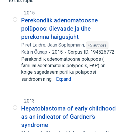
to this topic.
2015
Perekondlik adenomatoosne
polüpoos: ülevaade ja ühe
perekonna haigusjuht
Piret Laidre
,
Jaan Soplepmann
,
+5 authors
Katrin Õunap
2015
Corpus ID: 194526772
Perekondlik adenomatoosne polupoos (
familial adenomatous polyposis, FAP) on
koige sagedasem pariliku polupoosi
sundroom ning…
Expand
2013
Hepatoblastoma of early childhood
as an indicator of Gardner’s
syndrome