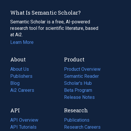
What Is Semantic Scholar?
Semantic Scholar is a free, AI-powered
research tool for scientific literature, based
at Ai2.
Learn More
About
Product
About Us
Product Overview
Publishers
Semantic Reader
Blog
(opens
Scholar's Hub
in
Ai2 Careers
(opens
Beta Program
a
in
Release Notes
new
a
API
Research
tab)
new
tab)
API Overview
Publications
(opens
API Tutorials
in
Research Careers
(opens