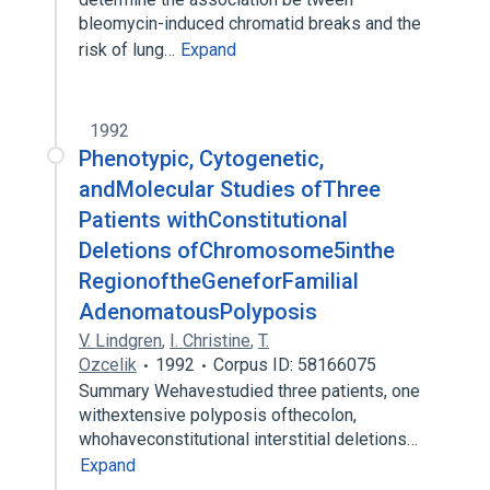
bleomycin-induced chromatid breaks and the
risk of lung…
Expand
1992
Phenotypic, Cytogenetic,
andMolecular Studies ofThree
Patients withConstitutional
Deletions ofChromosome5inthe
RegionoftheGeneforFamilial
AdenomatousPolyposis
V. Lindgren
,
I. Christine
,
T.
Ozcelik
1992
Corpus ID: 58166075
Summary Wehavestudied three patients, one
withextensive polyposis ofthecolon,
whohaveconstitutional interstitial deletions…
Expand