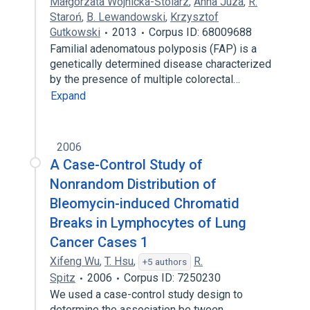
Małgorzata Wojnicka-Stolarz
,
Anna Juza
,
R.
Staroń
,
B. Lewandowski
,
Krzysztof
Gutkowski
2013
Corpus ID: 68009688
Familial adenomatous polyposis (FAP) is a
genetically determined disease characterized
by the presence of multiple colorectal…
Expand
2006
A Case-Control Study of
Nonrandom Distribution of
Bleomycin-induced Chromatid
Breaks in Lymphocytes of Lung
Cancer Cases 1
Xifeng Wu
,
T. Hsu
,
R.
+5 authors
Spitz
2006
Corpus ID: 7250230
We used a case-control study design to
determine the association be tween