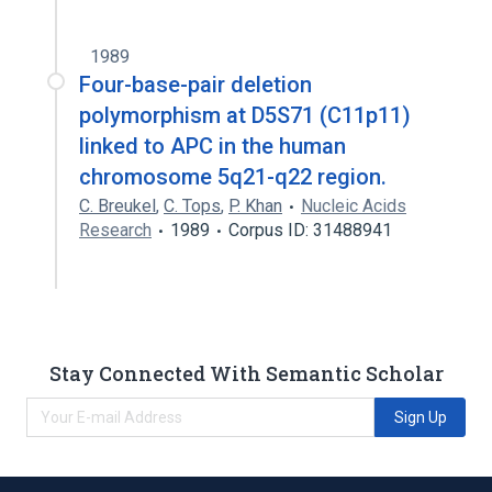
1989
Four-base-pair deletion
polymorphism at D5S71 (C11p11)
linked to APC in the human
chromosome 5q21-q22 region.
C. Breukel
,
C. Tops
,
P. Khan
Nucleic Acids
Research
1989
Corpus ID: 31488941
Stay Connected With Semantic Scholar
Sign Up