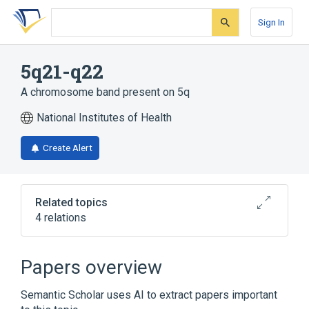
Skip
Skip
Skip
to
to
to
Sign In
search
main
account
form
content
menu
5q21-q22
A chromosome band present on 5q
National Institutes of Health
Create Alert
Related topics
4 relations
APC wt Allele
Chromosomes
SRP19 wt Allele
chromosome 5q
Papers overview
Semantic Scholar uses AI to extract papers important