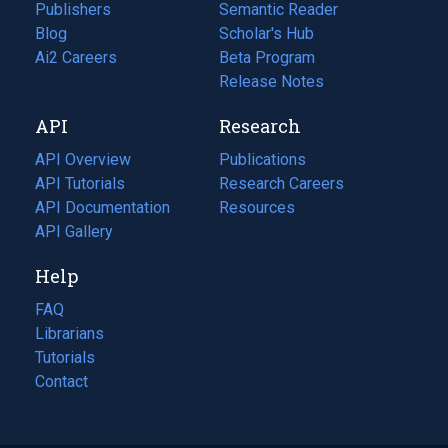
Publishers
Semantic Reader
Blog
(opens
Scholar's Hub
in
Ai2 Careers
(opens
Beta Program
a
in
Release Notes
new
a
API
Research
tab)
new
tab)
API Overview
Publications
(opens
API Tutorials
in
Research Careers
(opens
API Documentation
(opens
a
in
Resources
(opens
in
API Gallery
new
a
in
a
tab)
new
a
Help
new
tab)
new
tab)
tab)
FAQ
Librarians
Tutorials
Contact