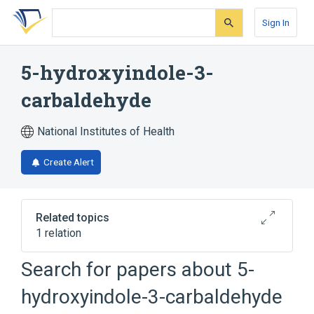
Skip
Skip
Skip
to
to
to
Sign In
search
main
account
form
content
menu
5-hydroxyindole-3-
carbaldehyde
National Institutes of Health
Create Alert
Related topics
1 relation
Search for papers about
5-
Broader
(
1
)
hydroxyindole-3-carbaldehyde
Indole Alkaloids