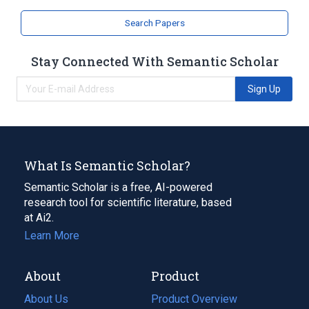
Search Papers
Stay Connected With Semantic Scholar
Sign Up
What Is Semantic Scholar?
Semantic Scholar is a free, AI-powered
research tool for scientific literature, based
at Ai2.
Learn More
About
Product
About Us
Product Overview