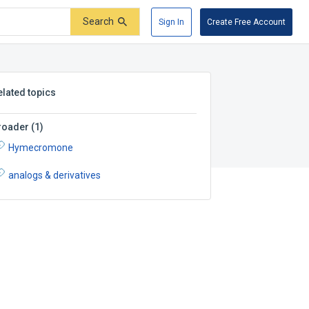
Search
Sign In
Create Free Account
elated topics
roader
(
1
)
Hymecromone
analogs & derivatives