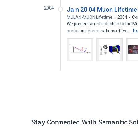
2004
Ja n 20 04 Muon Lifetim
MULAN-MUON Lifetime
2004
Co
We present an introduction to the M
E
precision determinations of two…
Stay Connected With Semantic Sc