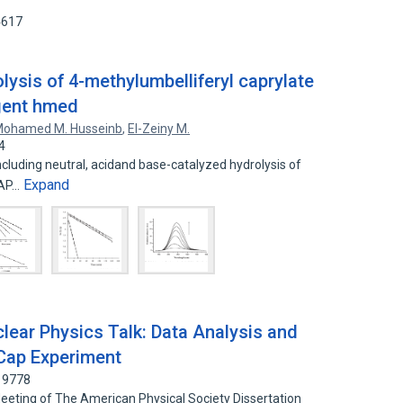
4617
olysis of 4-methylumbelliferyl caprylate
gent hmed
ohamed M. Husseinb
,
El-Zeiny M.
4
ncluding neutral, acidand base-catalyzed hydrolysis of
Expand
CAP…
lear Physics Talk: Data Analysis and
uCap Experiment
19778
Meeting of The American Physical Society Dissertation