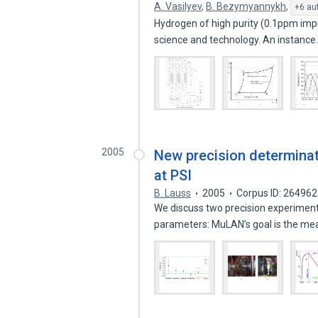
A. Vasilyev
,
B. Bezymyannykh
,
+6 au
Hydrogen of high purity (0.1ppm impur
science and technology. An instanc
2005
New precision determinat
at PSI
B. Lauss
2005
Corpus ID: 26496
We discuss two precision experimen
parameters: MuLAN’s goal is the 