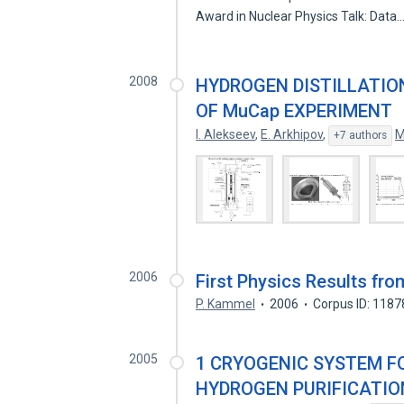
Award in Nuclear Physics Talk: Data
2008
HYDROGEN DISTILLATIO
OF MuCap EXPERIMENT
I. Alekseev
,
E. Arkhipov
,
M
+7 authors
2006
First Physics Results fr
P. Kammel
2006
Corpus ID: 118
2005
1 CRYOGENIC SYSTEM F
HYDROGEN PURIFICATIO