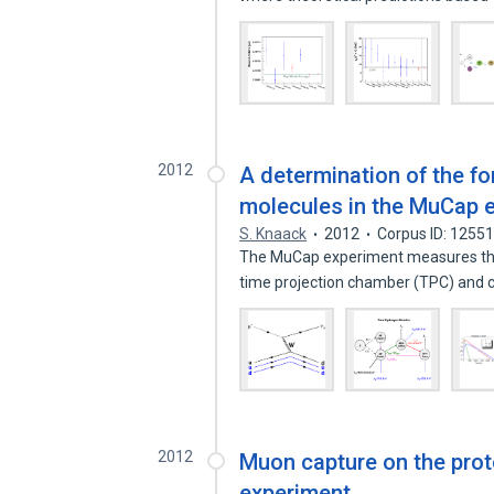
2012
A determination of the f
molecules in the MuCap 
S. Knaack
2012
Corpus ID: 1255
The MuCap experiment measures the 
time projection chamber (TPC) and 
2012
Muon capture on the prot
experiment