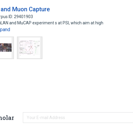
e and Muon Capture
rpus ID: 29401903
uLAN and MuCAP experiment s at PSI, which aim at high
xpand
holar