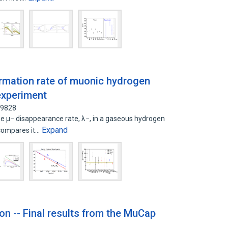
ormation rate of muonic hydrogen
experiment
19828
μ− disappearance rate, λ−, in a gaseous hydrogen
Expand
compares it…
on -- Final results from the MuCap