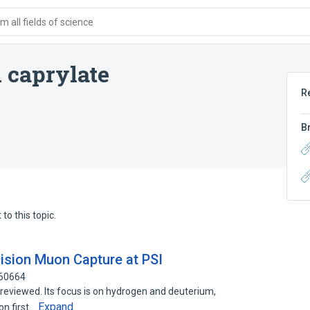
 all fields of science
 caprylate
R
B
to this topic.
ecision Muon Capture at PSI
160664
reviewed. Its focus is on hydrogen and deuterium,
Expand
on first…