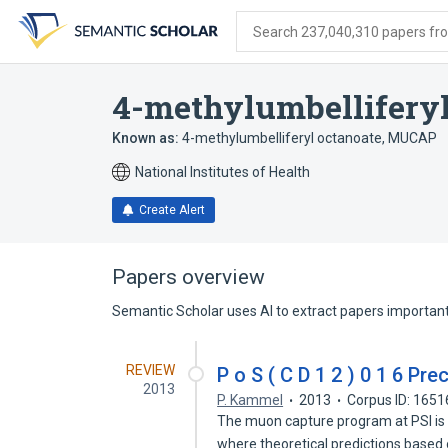
Skip
Skip
Skip
to
to
to
Search 237,040,310 papers from
search
main
account
form
content
menu
4-methylumbelliferyl
Known as:
4-methylumbelliferyl octanoate
,
MUCAP
National Institutes of Health
Create Alert
Papers overview
Semantic Scholar uses AI to extract papers important 
REVIEW
P o S ( C D 1 2 ) 0 1 6 Pr
2013
P. Kammel
2013
Corpus ID: 165
The muon capture program at PSI is 
where theoretical predictions based 