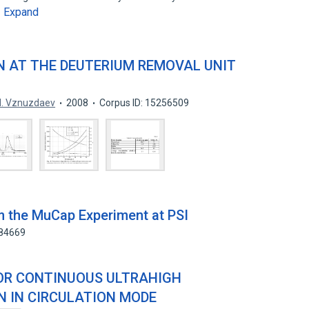
Expand
…
N AT THE DEUTERIUM REMOVAL UNIT
. Vznuzdaev
2008
Corpus ID: 15256509
om the MuCap Experiment at PSI
784669
OR CONTINUOUS ULTRAHIGH
N IN CIRCULATION MODE