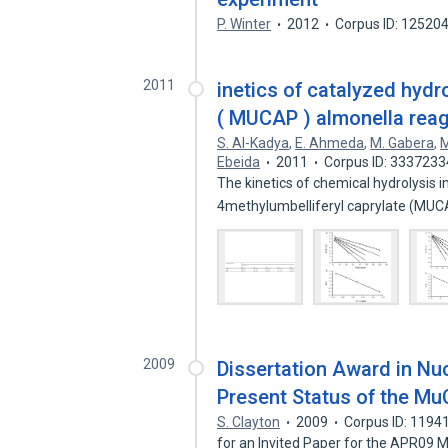
P. Winter
2012
Corpus ID: 12520
2011
inetics of catalyzed hydr
( MUCAP ) almonella rea
S. Al-Kadya
,
E. Ahmeda
,
M. Gabera
,
M
Ebeida
2011
Corpus ID: 3337233
The kinetics of chemical hydrolysis i
4methylumbelliferyl caprylate (MU
2009
Dissertation Award in Nuc
Present Status of the M
S. Clayton
2009
Corpus ID: 1194
for an Invited Paper for the APR09 