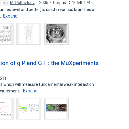
M. Poltavtsev
2005
Corpus ID: 106401745
thors
ities level and better) is used in various branches of
Expand
e…
ion of g P and G F : the MuXperiments
2511
ts which will measure fundamental weak interaction
Expand
measurement…