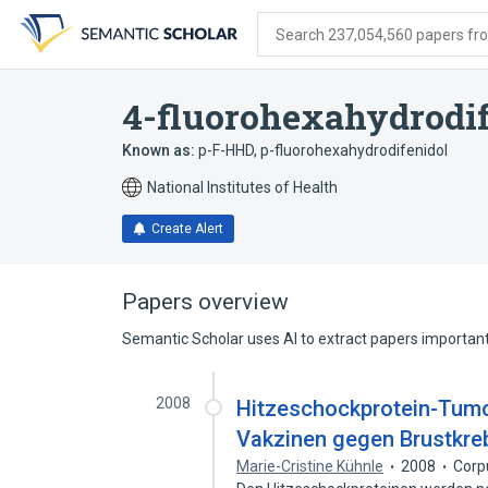
Skip
Skip
Skip
to
to
to
Search 237,054,560 papers from
search
main
account
form
content
menu
4-fluorohexahydrodif
Known as:
p-F-HHD
,
p-fluorohexahydrodifenidol
National Institutes of Health
Create Alert
Papers overview
Semantic Scholar uses AI to extract papers important 
2008
Hitzeschockprotein-Tumo
Vakzinen gegen Brustkre
Marie-Cristine Kühnle
2008
Corp