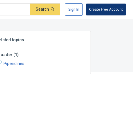
Search
Sign In
Create Free Account
elated topics
roader
(
1
)
Piperidines