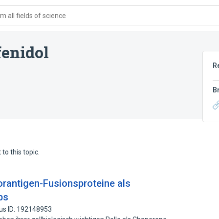
 all fields of science
enidol
R
B
to this topic.
rantigen-Fusionsproteine als
bs
us ID: 192148953