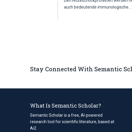
Den Hitzeschockproteinen werden neb
auch bedeutende immunologische
Stay Connected With Semantic Sc
What Is Semantic Scholar?
Semantic Scholar is a free, AI-powered
research tool for scientific literature, based at
Ai2.