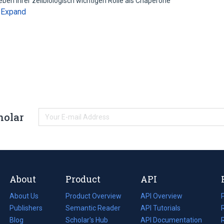
en ihrer zellbiologisch wichtigen Rolle als Chaperone
Expand
…
holar
About
Product
API
About Us
Product Overview
API Overview
Publishers
Semantic Reader
API Tutorials
i
Blog
(opens
Scholar's Hub
API Documentation
(opens
i