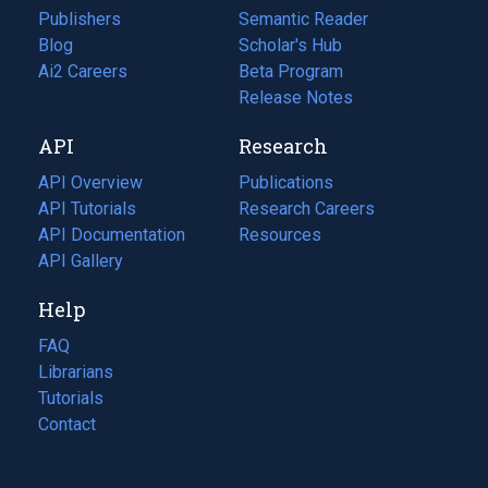
Publishers
Semantic Reader
Blog
(opens
Scholar's Hub
in
Ai2 Careers
(opens
Beta Program
a
in
Release Notes
new
a
API
Research
tab)
new
tab)
API Overview
Publications
(opens
API Tutorials
in
Research Careers
(opens
API Documentation
(opens
a
in
Resources
(opens
in
API Gallery
new
a
in
a
tab)
new
a
Help
new
tab)
new
tab)
tab)
FAQ
Librarians
Tutorials
Contact