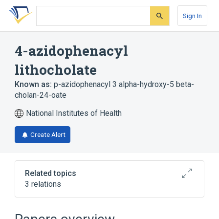
Skip
Skip
Skip
to
to
to
Sign In
search
main
account
form
content
menu
4-azidophenacyl
lithocholate
Known as:
p-azidophenacyl 3 alpha-hydroxy-5 beta-
cholan-24-oate
National Institutes of Health
Create Alert
Related topics
3 relations
Broader
(
2
)