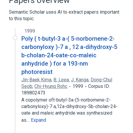
Papers overview
Azides
Lithocholic Acid
Semantic Scholar uses AI to extract papers important
to this topic.
analogs & derivatives
1999
Poly ( t-butyl-3 a-( 5-norbornene-2-
carbonyloxy )-7 a , 12 a-dihydroxy-5
b-cholan-24-oate-co-maleic
anhydride ) for a 193-nm
photoresist
Jin-Baek Kima
,
B. Leea
,
J. Kanga
,
Dong-Chul
Seob
,
Chi-Hyung Rohc
1999
Corpus ID:
189802473
A copolymer oft-butyl-3a-(5-norbornene-2-
carbonyloxy)-7 a,12a-dihydroxy-5b-cholan-24-
oate and maleic anhydride was synthesized
as…
Expand