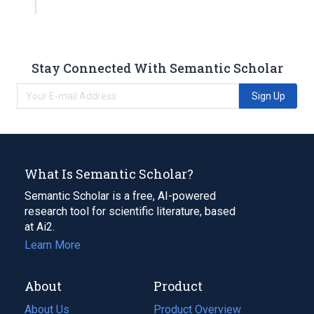
Stay Connected With Semantic Scholar
Sign Up
What Is Semantic Scholar?
Semantic Scholar is a free, AI-powered
research tool for scientific literature, based
at Ai2.
Learn More
About
Product
About Us
Product Overview