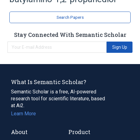
Propylene Glycols
Search Papers
Stay Connected With Semantic Scholar
Sign Up
What Is Semantic Scholar?
Semantic Scholar is a free, AI-powered
research tool for scientific literature, based
at Ai2.
Learn More
About
Product