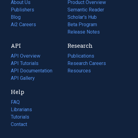
About Us
Product Overview
Publishers
Semantic Reader
Blog
(opens
Scholar's Hub
in
Ai2 Careers
(opens
Beta Program
a
in
Release Notes
new
a
API
Research
tab)
new
tab)
API Overview
Publications
(opens
API Tutorials
in
Research Careers
(opens
API Documentation
(opens
a
in
Resources
(opens
in
API Gallery
new
a
in
a
tab)
new
a
Help
new
tab)
new
tab)
tab)
FAQ
Librarians
Tutorials
Contact