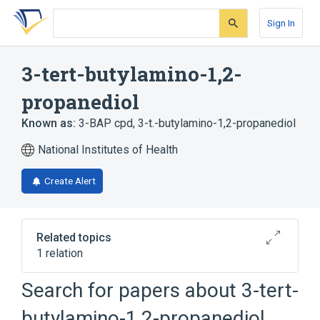
Skip
Skip
Skip
to
to
to
Sign In
search
main
account
form
content
menu
3-tert-butylamino-1,2-
propanediol
Known as:
3-BAP cpd
,
3-t.-butylamino-1,2-propanediol
National Institutes of Health
Create Alert
Related topics
1 relation
Search for papers about
3-tert-
Broader
(
1
)
butylamino-1,2-propanediol