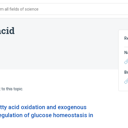
 all fields of science
acid
R
N
B
to this topic.
atty acid oxidation and exogenous
regulation of glucose homeostasis in