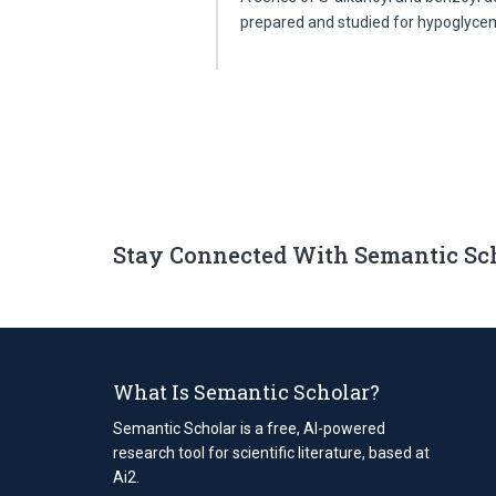
prepared and studied for hypoglyc
Stay Connected With Semantic Sc
What Is Semantic Scholar?
Semantic Scholar is a free, AI-powered
research tool for scientific literature, based at
Ai2.