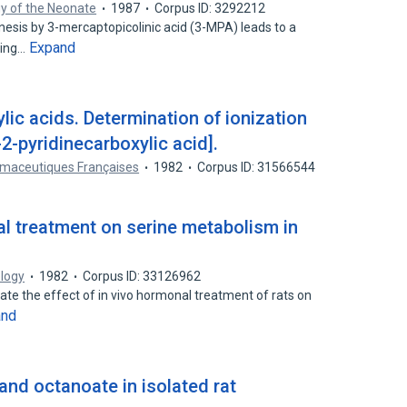
gy of the Neonate
1987
Corpus ID: 3292212
nesis by 3-mercaptopicolinic acid (3-MPA) leads to a
Expand
ling…
ic acids. Determination of ionization
-pyridinecarboxylic acid].
maceutiques Françaises
1982
Corpus ID: 31566544
al treatment on serine metabolism in
logy
1982
Corpus ID: 33126962
te the effect of in vivo hormonal treatment of rats on
and
and octanoate in isolated rat