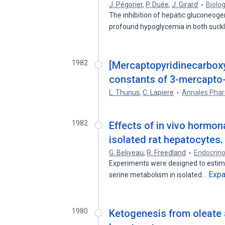
J. Pégorier
,
P. Duée
,
J. Girard
Biolo
The inhibition of hepatic gluconeoge
profound hypoglycemia in both suck
1982
[Mercaptopyridinecarboxyl
constants of 3-mercapto-2
L. Thunus
,
C. Lapiere
Annales Phar
1982
Effects of in vivo hormon
isolated rat hepatocytes.
G. Beliveau
,
R. Freedland
Endocrino
Experiments were designed to estima
Exp
serine metabolism in isolated…
1980
Ketogenesis from oleate 