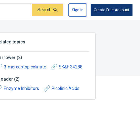
Search
Sign In
Create Free Account
elated topics
arrower
(
2
)
3-mercaptopicolinate
SK&F 34288
roader
(
2
)
Enzyme Inhibitors
Picolinic Acids