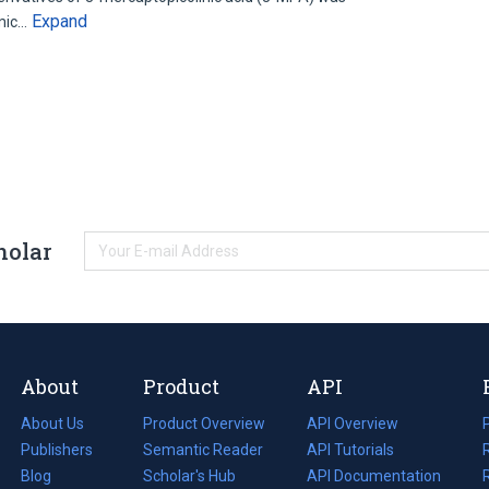
Expand
emic…
holar
About
Product
API
About Us
Product Overview
API Overview
Publishers
Semantic Reader
API Tutorials
i
Blog
(opens
Scholar's Hub
API Documentation
(opens
i