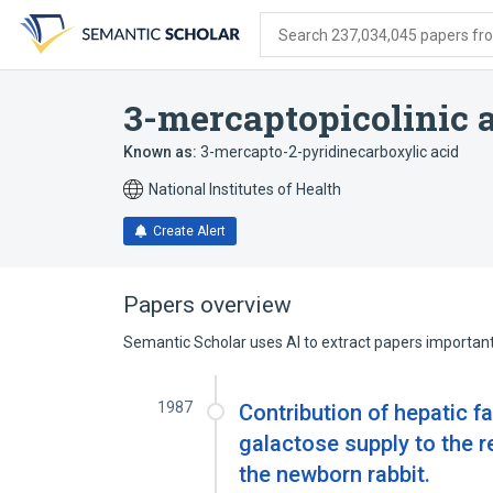
Skip
Skip
Skip
to
to
to
Search 237,034,045 papers from
search
main
account
form
content
menu
3-mercaptopicolinic 
Known as:
3-mercapto-2-pyridinecarboxylic acid
National Institutes of Health
Create Alert
Papers overview
Semantic Scholar uses AI to extract papers important 
1987
Contribution of hepatic f
galactose supply to the 
the newborn rabbit.