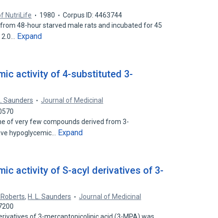
f NutriLife
1980
Corpus ID: 4463744
from 48-hour starved male rats and incubated for 45
Expand
r 2.0…
c activity of 4-substituted 3-
L. Saunders
Journal of Medicinal
90570
one of very few compounds derived from 3-
Expand
have hypoglycemic…
c activity of S-acyl derivatives of 3-
. Roberts
,
H. L. Saunders
Journal of Medicinal
77200
erivatives of 3-mercaptopicolinic acid (3-MPA) was