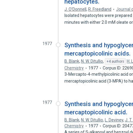
hepatocytes.
J. O’Donnell
,
R. Freedland
Journal o
Isolated hepatocytes were prepared 
minutes with either 2.0 mM oleate o
1977
Synthesis and hypoglycemi
mercaptopicolinic acids.
B. Blank
,
N. W. Ditullio
,
H. 
+4 authors
Chemistry
1977
Corpus ID: 226
3-Mercapto-4-methylpicolinic acid 
mercaptopicolinic acid (3-MPA) to 
1977
Synthesis and hypoglycemi
mercaptopicolinic acid.
B. Blank
,
N. W. Ditullio
,
L. Deviney
,
J. T
Chemistry
1977
Corpus ID: 204
A series of S-alkanoyl and benzoyl d