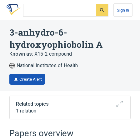
Skip
Skip
Skip
to
to
to
Sign In
search
main
account
form
content
menu
3-anhydro-6-
hydroxyophiobolin A
Known as:
X15-2 compound
National Institutes of Health
Create Alert
Related topics
1 relation
Broader
(
1
)
Papers overview