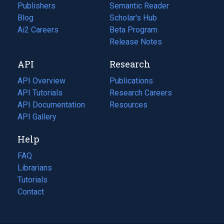
Publishers
Semantic Reader
Blog
(opens
Scholar's Hub
in
Ai2 Careers
(opens
Beta Program
a
in
Release Notes
new
a
API
Research
tab)
new
tab)
API Overview
Publications
(opens
API Tutorials
in
Research Careers
(opens
API Documentation
(opens
a
in
Resources
(opens
in
API Gallery
new
a
in
a
tab)
new
a
Help
new
tab)
new
tab)
tab)
FAQ
Librarians
Tutorials
Contact