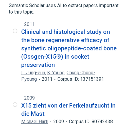
Sesterterpenes
Semantic Scholar uses AI to extract papers important
to this topic.
2011
Clinical and histological study on
the bone regenerative efficacy of
synthetic oligopeptide-coated bone
(Ossgen-X15®) in socket
preservation
L. Jung-eun
,
K. Young
,
Chung Chong-
Pyoung
2011
Corpus ID: 137151391
2009
X15 zieht von der Ferkelaufzucht in
die Mast
Michael Hartl
2009
Corpus ID: 80742438