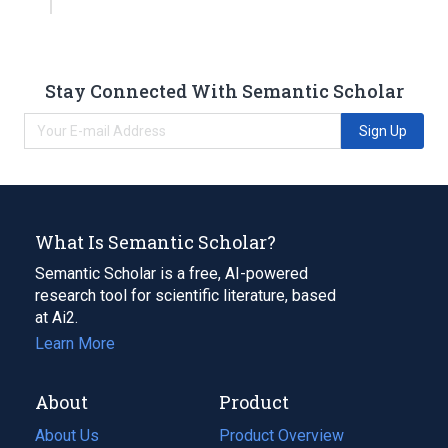
Stay Connected With Semantic Scholar
Sign Up
What Is Semantic Scholar?
Semantic Scholar is a free, AI-powered
research tool for scientific literature, based
at Ai2.
Learn More
About
Product
About Us
Product Overview