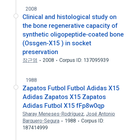
2008
Clinical and histological study on
the bone regenerative capacity of
synthetic oligopeptide-coated bone
(Ossgen-X15 ) in socket
preservation
장근영
2008
Corpus ID: 137095939
1988
Zapatos Futbol Futbol Adidas X15
Adidas Zapatos X15 Zapatos
Adidas Futbol X15 fFp8w0qp
Sharay Meneses-Rodríguez
,
José Antonio
Barquero-Segura
1988
Corpus ID:
187414999