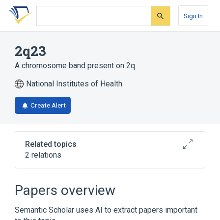
Skip
Skip
Skip
to
to
to
Sign In
search
main
account
form
content
menu
2q23
A chromosome band present on 2q
National Institutes of Health
Create Alert
Related topics
2 relations
Chromosomes
FAP wt Allele
Papers overview
Semantic Scholar uses AI to extract papers important