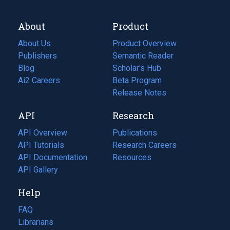
About
Product
About Us
Product Overview
Publishers
Semantic Reader
Blog
(opens
Scholar's Hub
in
Ai2 Careers
(opens
Beta Program
a
in
Release Notes
new
a
API
Research
tab)
new
tab)
API Overview
Publications
(opens
API Tutorials
in
Research Careers
(opens
API Documentation
(opens
a
in
Resources
(opens
in
API Gallery
new
a
in
a
tab)
new
a
Help
new
tab)
new
tab)
tab)
FAQ
Librarians