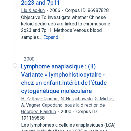
2q23 and 7p11
Liu Xiao-jun
2006
Corpus ID: 86987828
Objective To investigate whether Chinese
keloid pedigrees are linked to chromosome
2q23 and 7p11. Methods Venous blood
samples…
Expand
2000
Lymphome anaplasique : (II)
Variante « lymphohistiocytaire »
chez un enfant.Intérêt de l’étude
cytogénétique moléculaire
H. Zattara-Cannoni
,
N. Horschowski
,
G. Michel
,
A. Vagner-Capodano
,
sous la direction de
Georges Flandrin
2000
Corpus ID:
191169838
Les lymphomes a cellules anaplasiques (LCA)