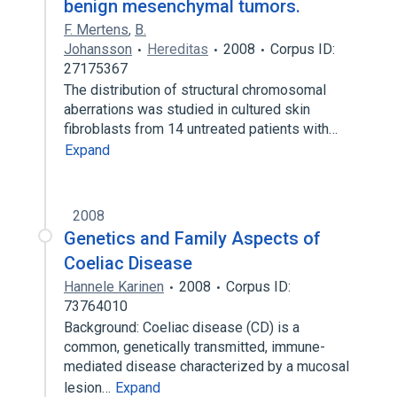
benign mesenchymal tumors.
F. Mertens
,
B.
Johansson
Hereditas
2008
Corpus ID:
27175367
The distribution of structural chromosomal
aberrations was studied in cultured skin
fibroblasts from 14 untreated patients with…
Expand
2008
Genetics and Family Aspects of
Coeliac Disease
Hannele Karinen
2008
Corpus ID:
73764010
Background: Coeliac disease (CD) is a
common, genetically transmitted, immune-
mediated disease characterized by a mucosal
lesion…
Expand