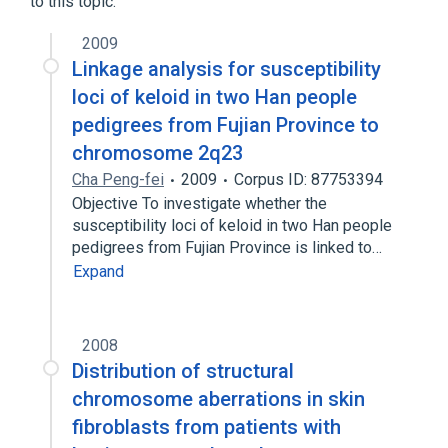
to this topic.
2009
Linkage analysis for susceptibility
loci of keloid in two Han people
pedigrees from Fujian Province to
chromosome 2q23
Cha Peng-fei
2009
Corpus ID: 87753394
Objective To investigate whether the
susceptibility loci of keloid in two Han people
pedigrees from Fujian Province is linked to…
Expand
2008
Distribution of structural
chromosome aberrations in skin
fibroblasts from patients with