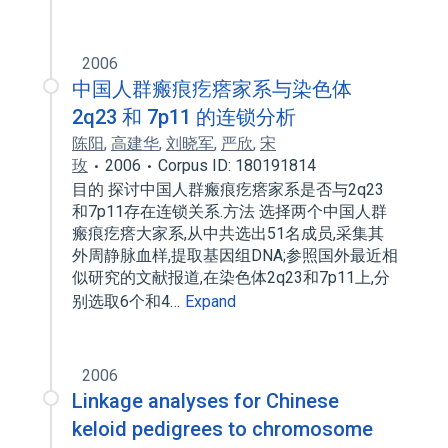
2006
中国人群瘢痕疙瘩家系与染色体
2q23 和 7p11 的连锁分析
陈阳
,
高建华
,
刘晓军
,
严欣
,
宋
玫
2006
Corpus ID: 180191814
目的 探讨中国人群瘢痕疙瘩家系是否与2q23
和7p11存在连锁关系.方法 选择两个中国人群
瘢痕疙瘩大家系,从中共选出51名成员,采集其
外周静脉血样,提取基因组DNA;参照国外最近相
似研究的文献报道,在染色体2q23和7p11上,分
别选取6个和4…
Expand
2006
Linkage analyses for Chinese
keloid pedigrees to chromosome