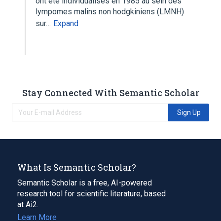
ont ete individualises en 1985 au sein des
lympomes malins non hodgkiniens (LMNH)
sur…
Expand
Stay Connected With Semantic Scholar
Sign Up
What Is Semantic Scholar?
Semantic Scholar is a free, AI-powered
research tool for scientific literature, based
at Ai2.
Learn More