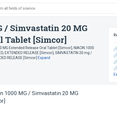
 all fields of science
 / Simvastatin 20 MG
R
 Tablet [Simcor]
0 MG Extended Release Oral Tablet [Simcor]
,
NIACIN 1000
ED, EXTENDED RELEASE [Simcor]
,
SIMVASTATIN 20 mg /
DED RELEASE [Simcor]
Expand
E
in 1000 MG / Simvastatin 20 MG
or]