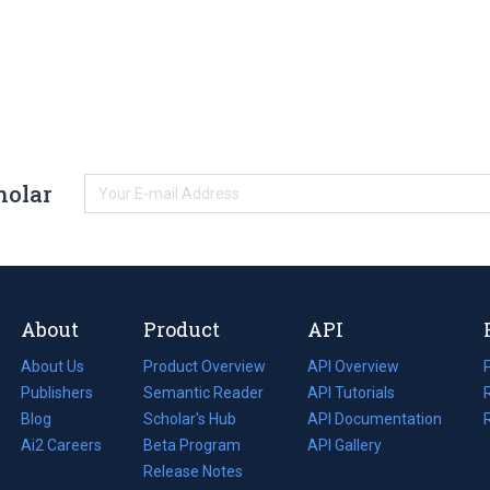
holar
About
Product
API
About Us
Product Overview
API Overview
Publishers
Semantic Reader
API Tutorials
i
Blog
(opens
Scholar's Hub
API Documentation
(opens
i
in
Ai2 Careers
(opens
Beta Program
in
API Gallery
i
a
in
Release Notes
a