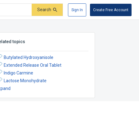
Search
Sign In
Create Free Account
elated topics
Butylated Hydroxyanisole
Extended Release Oral Tablet
Indigo Carmine
Lactose Monohydrate
xpand