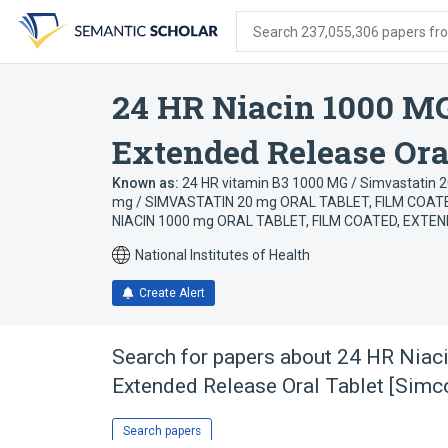
Skip
Skip
Skip
to
to
to
Search 237,055,306 papers from
search
main
account
form
content
menu
24 HR Niacin 1000 MG
Extended Release Oral
Known as:
24 HR vitamin B3 1000 MG / Simvastatin 2
mg / SIMVASTATIN 20 mg ORAL TABLET, FILM COAT
NIACIN 1000 mg ORAL TABLET, FILM COATED, EXTEN
National Institutes of Health
Create Alert
Search for papers about
24 HR Niac
Extended Release Oral Tablet [Simc
Search papers