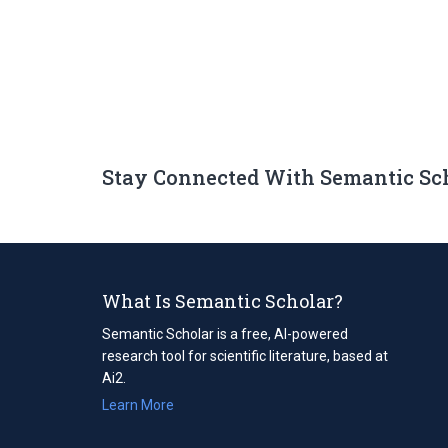
Stay Connected With Semantic Sc
What Is Semantic Scholar?
Semantic Scholar is a free, AI-powered
research tool for scientific literature, based at
Ai2.
Learn More