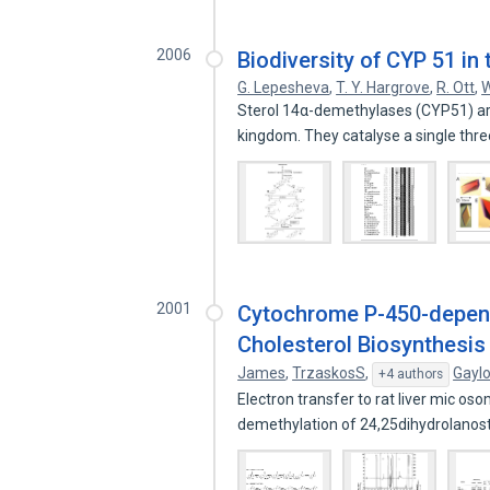
2006
Biodiversity of CYP 51 i
G. Lepesheva
,
T. Y. Hargrove
,
R. Ott
,
W
Sterol 14α-demethylases (CYP51) ar
kingdom. They catalyse a single thr
2001
Cytochrome P-450-depend
Cholesterol Biosynthesis
James
,
TrzaskosS
,
Gaylo
+4 authors
Electron transfer to rat liver mic 
demethylation of 24,25dihydrolanos