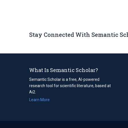
Stay Connected With Semantic Sc
What Is Semantic Scholar?
Semantic Scholar is a free, AI-powered
research tool for scientific literature, based at
Ai2.
Learn More