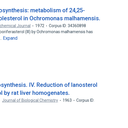
iosynthesis: metabolism of 24,25-
holesterol in Ochromonas malhamensis.
chemical Journal
1972
Corpus ID: 34360898
to poriferasterol (III) by Ochromonas malhamensis has
Expand
9…
osynthesis. IV. Reduction of lanosterol
l by rat liver homogenates.
Journal of Biological Chemistry
1963
Corpus ID: