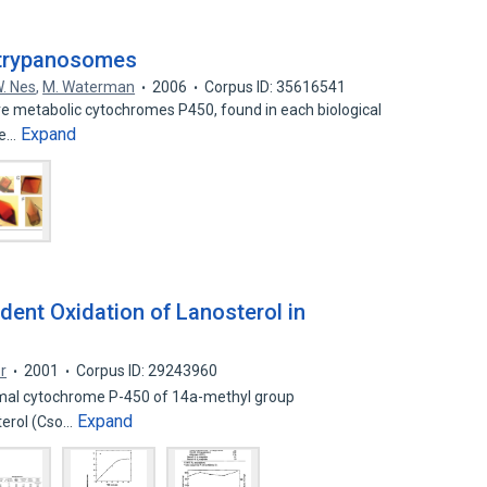
n trypanosomes
. Nes
,
M. Waterman
2006
Corpus ID: 35616541
e metabolic cytochromes P450, found in each biological
Expand
ee…
ent Oxidation of Lanosterol in
r
2001
Corpus ID: 29243960
osomal cytochrome P-450 of 14a-methyl group
Expand
terol (Cso…