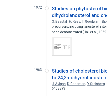
1972
Studies on phytosterol b
dihydrolanosterol and c
G. Beastall
,
H. Rees
,
T. Goodwin
Bio
precursors, including lanosterol, in
been demonstrated (Hall et al., 196
1963
Studies of cholesterol bi
to 24,25-dihydrolanostero
J. Avigan
,
D. Goodman
,
D. Steinberg
6468893