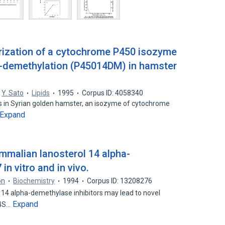
erization of a cytochrome P450 isozyme
α-demethylation (P45014DM) in hamster
,
Y. Sato
Lipids
1995
Corpus ID: 4058340
is in Syrian golden hamster, an isozyme of cytochrome
Expand
ammalian lanosterol 14 alpha-
n vitro and in vivo.
on
Biochemistry
1994
Corpus ID: 13208276
l 14 alpha-demethylase inhibitors may lead to novel
Expand
,4S…