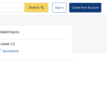
Search
Sign In
Create Free Account
elated topics
roader
(
1
)
lanostenol