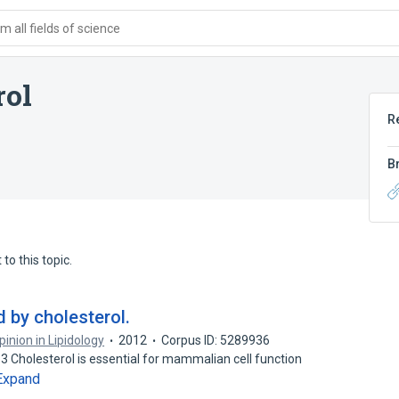
 all fields of science
rol
R
B
to this topic.
d by cholesterol.
inion in Lipidology
2012
Corpus ID: 5289936
holesterol is essential for mammalian cell function
Expand