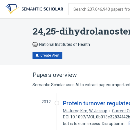
Skip
Skip
Skip
to
to
to
Search 237,046,943 papers from
search
main
account
form
content
menu
24,25-dihydrolanoste
National Institutes of Health
Create Alert
Papers overview
Semantic Scholar uses AI to extract papers important 
2012
Protein turnover regulate
Mi‐Jurng Kim
,
W. Jessup
Current Op
DOI:10.1097/MOL.0b013e32834f42b3 C
but is toxic in excess. Disruption in…