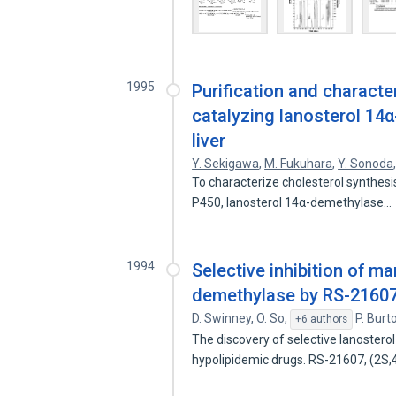
1995
Purification and charact
catalyzing lanosterol 14
liver
Y. Sekigawa
,
M. Fukuhara
,
Y. Sonoda
To characterize cholesterol synthes
P450, lanosterol 14α-demethylase…
1994
Selective inhibition of m
demethylase by RS-21607 i
D. Swinney
,
O. So
,
P. Burt
+6 authors
The discovery of selective lanostero
hypolipidemic drugs. RS-21607, (2S