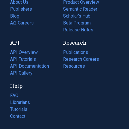
About Us
Product Overview
Publishers
Semantic Reader
Blog
(opens
Scholar's Hub
in
Ai2 Careers
(opens
Beta Program
a
in
Release Notes
new
a
API
Research
tab)
new
tab)
API Overview
Publications
(opens
API Tutorials
in
Research Careers
(opens
API Documentation
(opens
a
in
Resources
(opens
in
API Gallery
new
a
in
a
tab)
new
a
Help
new
tab)
new
tab)
tab)
FAQ
Librarians
Tutorials
Contact