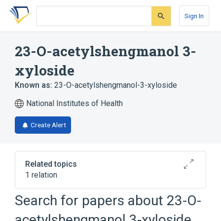
Skip
Skip
Skip
to
to
to
Sign In
search
main
account
form
content
menu
23-O-acetylshengmanol 3-
xyloside
Known as:
23-O-acetylshengmanol-3-xyloside
National Institutes of Health
Create Alert
Related topics
1 relation
Search for papers about
23-O-
Broader
(
1
)
acetylshengmanol 3-xyloside