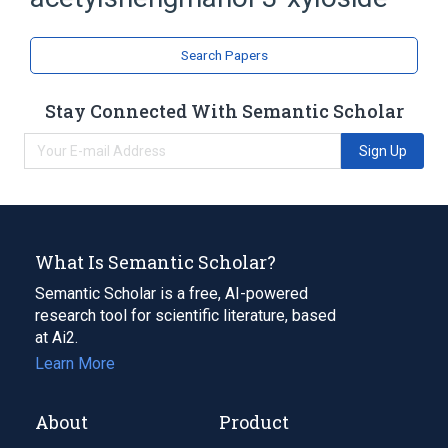
Saponins
Search Papers
Stay Connected With Semantic Scholar
Sign Up
What Is Semantic Scholar?
Semantic Scholar is a free, AI-powered
research tool for scientific literature, based
at Ai2.
Learn More
About
Product