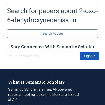
Search for papers about
2-oxo-
Broader
(
2
)
6-dehydroxyneoanisatin
Lactones
Sesquiterpenes
Search Papers
Stay Connected With Semantic Scholar
Sign Up
What Is Semantic Scholar?
Semantic Scholar is a free, AI-powered
research tool for scientific literature, based
at Ai2.