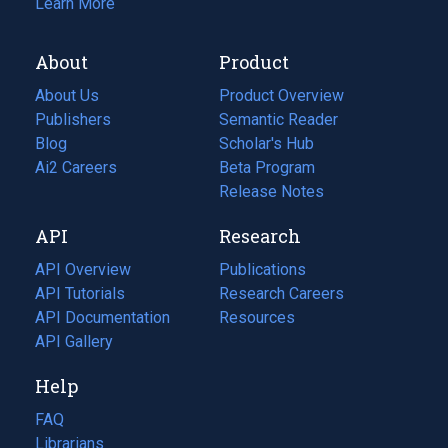
Learn More
About
Product
About Us
Product Overview
Publishers
Semantic Reader
Blog
(opens
Scholar's Hub
in
Ai2 Careers
(opens
Beta Program
a
in
Release Notes
new
a
API
Research
tab)
new
tab)
API Overview
Publications
(opens
API Tutorials
in
Research Careers
(opens
API Documentation
(opens
a
in
Resources
(opens
in
API Gallery
new
a
in
a
tab)
new
a
Help
new
tab)
new
tab)
tab)
FAQ
Librarians