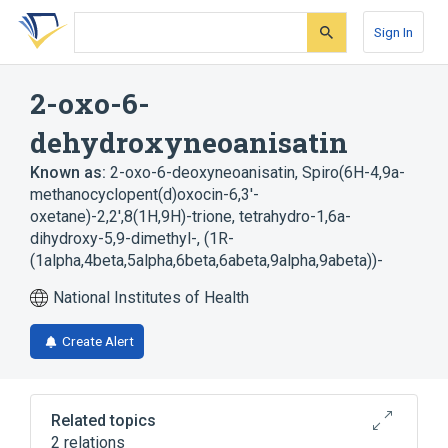
Skip
Skip
Skip
to
to
to
Sign In
search
main
account
form
content
menu
2-oxo-6-
dehydroxyneoanisatin
Known as:
2-oxo-6-deoxyneoanisatin
,
Spiro(6H-4,9a-
methanocyclopent(d)oxocin-6,3'-
oxetane)-2,2',8(1H,9H)-trione, tetrahydro-1,6a-
dihydroxy-5,9-dimethyl-, (1R-
(1alpha,4beta,5alpha,6beta,6abeta,9alpha,9abeta))-
National Institutes of Health
Create Alert
Related topics
2 relations