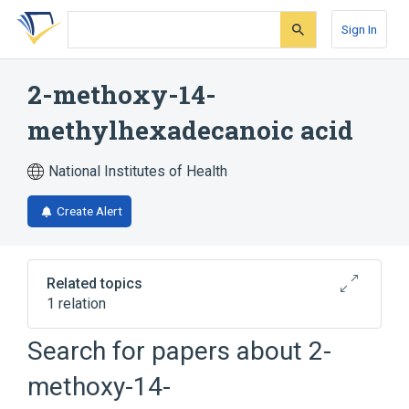
Skip
Skip
Skip
to
to
to
Sign In
search
main
account
form
content
menu
2-methoxy-14-
methylhexadecanoic acid
National Institutes of Health
Create Alert
Related topics
1 relation
Search for papers about
2-
Broader
(
1
)
methoxy-14-
Palmitic Acids