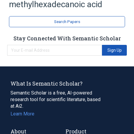
methylhexadecanoic acid
Search Papers
Stay Connected With Semantic Scholar
Sign Up
What Is Semantic Scholar?
Semantic Scholar is a free, AI-powered
research tool for scientific literature, based
at Ai2.
Learn More
About
Product