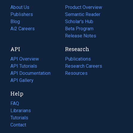
About Us
Product Overview
Publishers
Semantic Reader
Blog
(opens
Scholar's Hub
in
Ai2 Careers
(opens
Beta Program
a
in
Release Notes
new
a
API
Research
tab)
new
tab)
API Overview
Publications
(opens
API Tutorials
in
Research Careers
(opens
API Documentation
(opens
a
in
Resources
(opens
in
API Gallery
new
a
in
a
tab)
new
a
Help
new
tab)
new
tab)
tab)
FAQ
Librarians
Tutorials
Contact