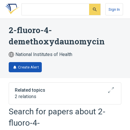
Skip
Skip
Skip
to
to
to
Sign In
search
main
account
form
content
menu
2-fluoro-4-
demethoxydaunomycin
National Institutes of Health
Create Alert
Related topics
2 relations
Search for papers about
2-
Broader
(
1
)
fluoro-4-
Daunorubicin