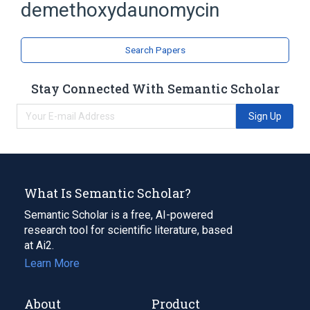
demethoxydaunomycin
analogs & derivatives
Search Papers
Stay Connected With Semantic Scholar
Sign Up
What Is Semantic Scholar?
Semantic Scholar is a free, AI-powered
research tool for scientific literature, based
at Ai2.
Learn More
About
Product