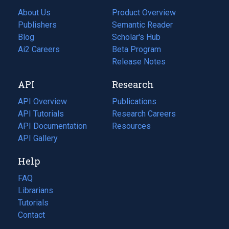
About Us
Product Overview
Publishers
Semantic Reader
Blog
(opens
Scholar's Hub
in
Ai2 Careers
(opens
Beta Program
a
in
Release Notes
new
a
API
Research
tab)
new
tab)
API Overview
Publications
(opens
API Tutorials
in
Research Careers
(opens
API Documentation
(opens
a
in
Resources
(opens
in
API Gallery
new
a
in
a
tab)
new
a
Help
new
tab)
new
tab)
tab)
FAQ
Librarians
Tutorials
Contact