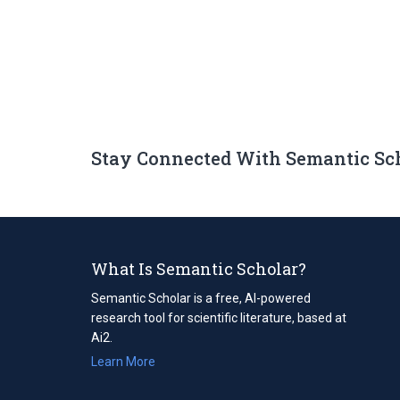
Stay Connected With Semantic Sc
What Is Semantic Scholar?
Semantic Scholar is a free, AI-powered
research tool for scientific literature, based at
Ai2.
Learn More