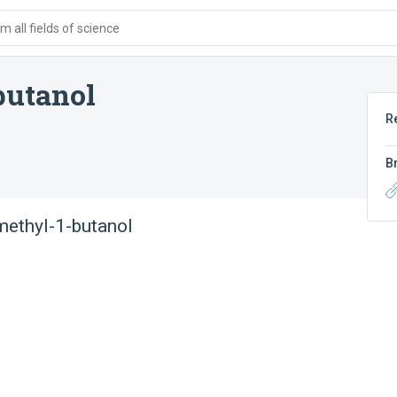
 all fields of science
butanol
R
B
ethyl-1-butanol