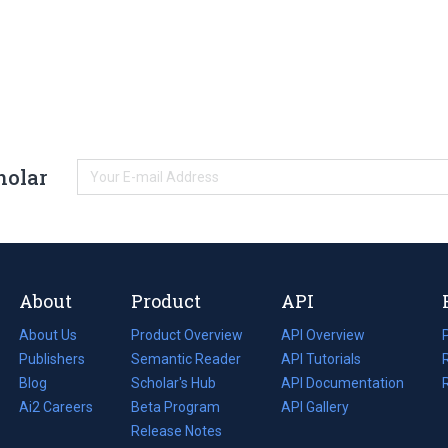
holar
About
Product
API
About Us
Product Overview
API Overview
Publishers
Semantic Reader
API Tutorials
i
Blog
(opens
Scholar's Hub
API Documentation
(opens
i
in
Ai2 Careers
(opens
Beta Program
in
API Gallery
i
a
in
Release Notes
a