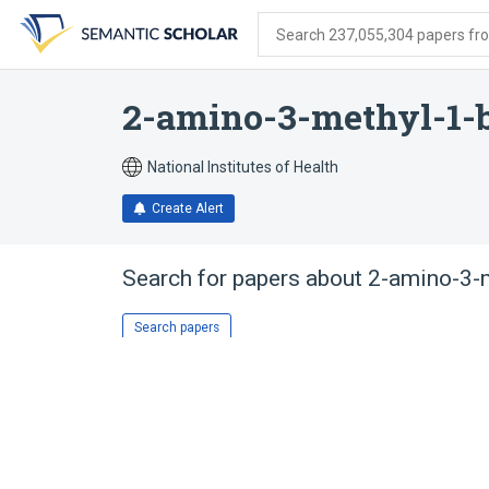
Skip
Skip
Skip
to
to
to
Search 237,055,304 papers from
search
main
account
form
content
menu
2-amino-3-methyl-1-
National Institutes of Health
Create Alert
Search for papers about
2-amino-3-m
Search papers