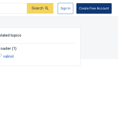
Search
Sign In
Create Free Account
elated topics
roader
(
1
)
valinol