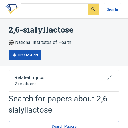
Skip
Skip
Skip
to
to
to
Sign In
search
main
account
form
content
menu
2,6-sialyllactose
National Institutes of Health
Create Alert
Related topics
2 relations
Search for papers about
2,6-
Broader
(
1
)
sialyllactose
Lactose
analogs & derivatives
Search Papers