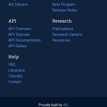
in
Ai2 Careers
(opens
Beta Program
a
in
Release Notes
new
a
API
Research
tab)
new
tab)
API Overview
Publications
(opens
API Tutorials
in
Research Careers
(opens
API Documentation
(opens
a
in
Resources
(opens
in
API Gallery
new
a
in
a
tab)
new
a
Help
new
tab)
new
tab)
tab)
FAQ
Librarians
Tutorials
Contact
Proudly built by
Ai2
(opens