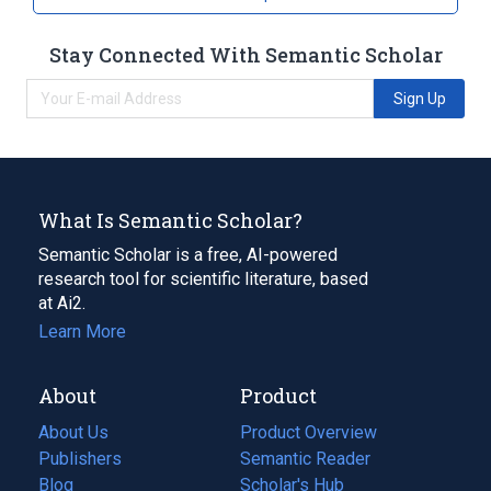
Stay Connected With Semantic Scholar
Sign Up
What Is Semantic Scholar?
Semantic Scholar is a free, AI-powered
research tool for scientific literature, based
at Ai2.
Learn More
About
Product
About Us
Product Overview
Publishers
Semantic Reader
Blog
(opens
Scholar's Hub