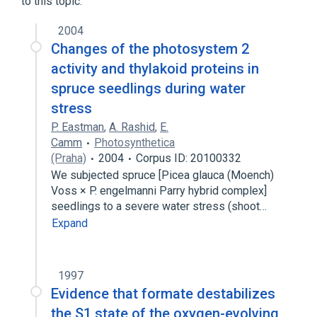
to this topic.
2004
Changes of the photosystem 2
activity and thylakoid proteins in
spruce seedlings during water
stress
P. Eastman
,
A. Rashid
,
E.
Camm
Photosynthetica
(Praha)
2004
Corpus ID: 20100332
We subjected spruce [Picea glauca (Moench)
Voss × P. engelmanni Parry hybrid complex]
seedlings to a severe water stress (shoot…
Expand
1997
Evidence that formate destabilizes
the S1 state of the oxygen-evolving