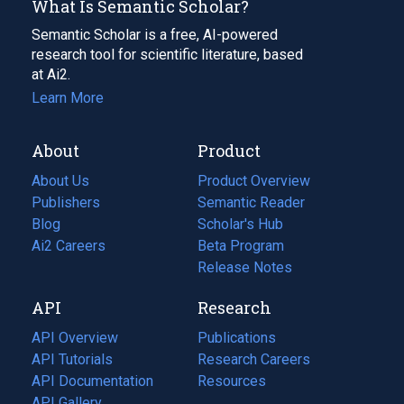
What Is Semantic Scholar?
Semantic Scholar is a free, AI-powered
research tool for scientific literature, based
at Ai2.
Learn More
About
Product
About Us
Product Overview
Publishers
Semantic Reader
Blog
(opens
Scholar's Hub
in
Ai2 Careers
(opens
Beta Program
a
in
Release Notes
new
a
API
Research
tab)
new
tab)
API Overview
Publications
(opens
API Tutorials
in
Research Careers
(opens
API Documentation
(opens
a
in
Resources
(opens
in
API Gallery
new
a
in