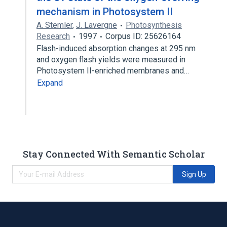
mechanism in Photosystem II
A. Stemler
,
J. Lavergne
Photosynthesis
Research
1997
Corpus ID: 25626164
Flash-induced absorption changes at 295 nm
and oxygen flash yields were measured in
Photosystem II-enriched membranes and…
Expand
Stay Connected With Semantic Scholar
Sign Up