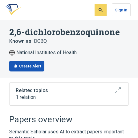
Skip
Skip
Skip
to
to
to
Sign In
search
main
account
form
content
menu
2,6-dichlorobenzoquinone
Known as:
DCBQ
National Institutes of Health
Create Alert
Related topics
1 relation
Broader
(
1
)
Papers overview
Benzoquinones
Semantic Scholar uses AI to extract papers important