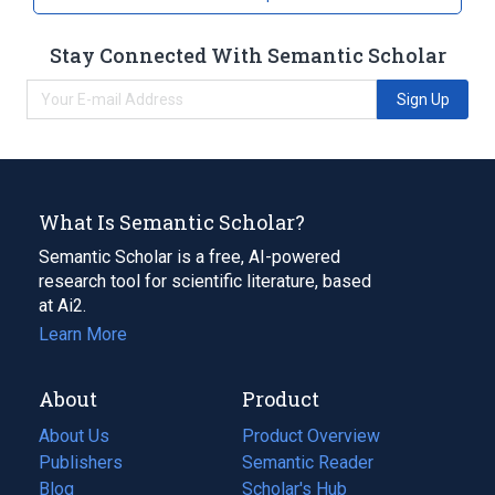
Stay Connected With Semantic Scholar
Sign Up
What Is Semantic Scholar?
Semantic Scholar is a free, AI-powered
research tool for scientific literature, based
at Ai2.
Learn More
About
Product
About Us
Product Overview
Publishers
Semantic Reader
Blog
(opens
Scholar's Hub