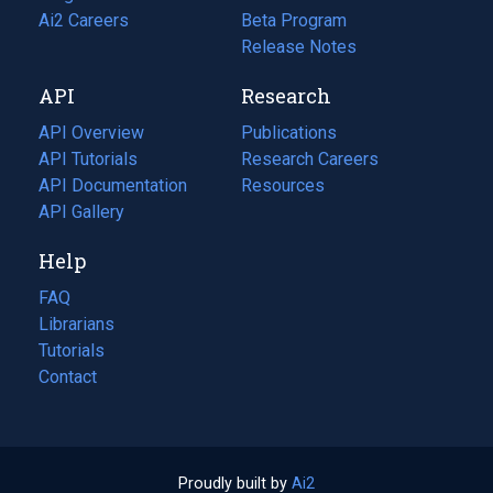
in
Ai2 Careers
(opens
Beta Program
a
in
Release Notes
new
a
API
Research
tab)
new
tab)
API Overview
Publications
(opens
API Tutorials
in
Research Careers
(opens
API Documentation
(opens
a
in
Resources
(opens
in
API Gallery
new
a
in
a
tab)
new
a
Help
new
tab)
new
tab)
tab)
FAQ
Librarians
Tutorials
Contact
Proudly built by
Ai2
(opens