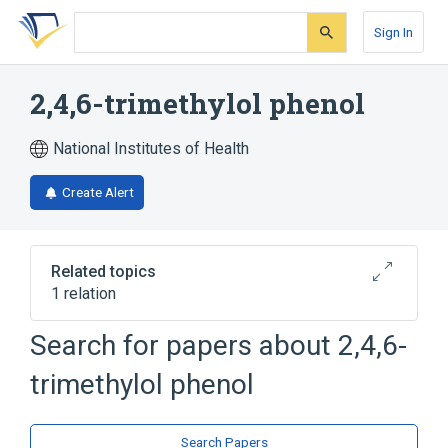
Skip
Skip
Skip
to
to
to
Sign In
search
main
account
form
content
menu
2,4,6-trimethylol phenol
National Institutes of Health
Create Alert
Related topics
1 relation
Search for papers about
2,4,6-
Broader
(
1
)
trimethylol phenol
Benzyl Alcohols
Search Papers