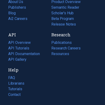
About Us
Product Overview
Publishers
Semantic Reader
Blog
(opens
Scholar's Hub
in
Ai2 Careers
(opens
Beta Program
a
in
Release Notes
new
a
API
Research
tab)
new
tab)
API Overview
Publications
(opens
API Tutorials
in
Research Careers
(opens
API Documentation
(opens
a
in
Resources
(opens
in
API Gallery
new
a
in
a
tab)
new
a
Help
new
tab)
new
tab)
tab)
FAQ
Librarians
Tutorials
Contact