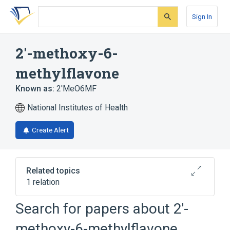
Skip
Skip
Skip
to
to
to
Sign In
search
main
account
form
content
menu
2'-methoxy-6-
methylflavone
Known as:
2'MeO6MF
National Institutes of Health
Create Alert
Related topics
1 relation
Search for papers about
2'-
Broader
(
1
)
methoxy-6-methylflavone