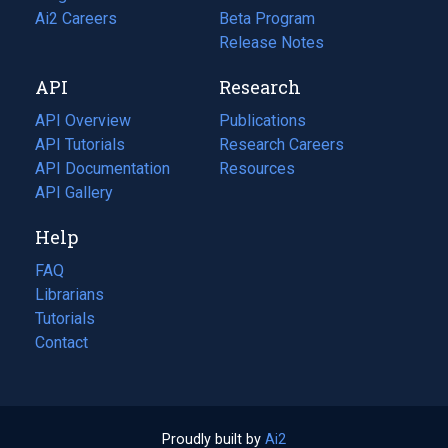
in
Ai2 Careers
(opens
Beta Program
a
in
Release Notes
new
a
API
Research
tab)
new
tab)
API Overview
Publications
(opens
API Tutorials
in
Research Careers
(opens
API Documentation
(opens
a
in
Resources
(opens
in
API Gallery
new
a
in
a
tab)
new
a
Help
new
tab)
new
tab)
tab)
FAQ
Librarians
Tutorials
Contact
Proudly built by
Ai2
(opens