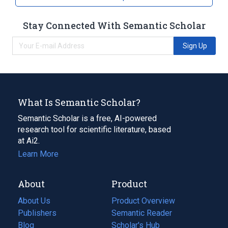
Stay Connected With Semantic Scholar
Sign Up
What Is Semantic Scholar?
Semantic Scholar is a free, AI-powered
research tool for scientific literature, based
at Ai2.
Learn More
About
Product
About Us
Product Overview
Publishers
Semantic Reader
Blog
(opens
Scholar's Hub