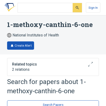
Skip
Skip
Skip
to
to
to
Sign In
search
main
account
form
content
menu
1-methoxy-canthin-6-one
National Institutes of Health
Create Alert
Related topics
2 relations
Search for papers about
1-
Broader
(
2
)
methoxy-canthin-6-one
Indoles
Naphthyridines
Search Papers