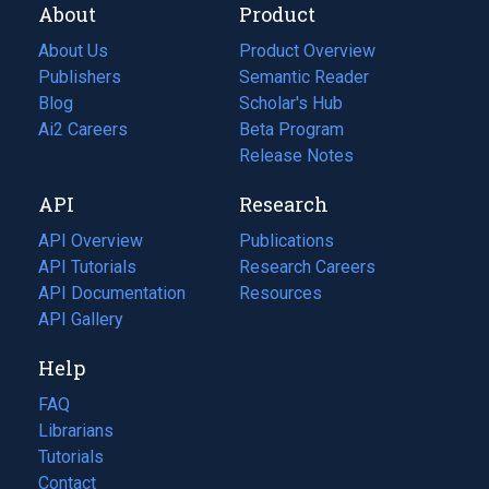
About
Product
About Us
Product Overview
Publishers
Semantic Reader
Blog
(opens
Scholar's Hub
in
Ai2 Careers
(opens
Beta Program
a
in
Release Notes
new
a
API
Research
tab)
new
tab)
API Overview
Publications
(opens
API Tutorials
in
Research Careers
(opens
API Documentation
(opens
a
in
Resources
(opens
in
API Gallery
new
a
in
a
tab)
new
a
Help
new
tab)
new
tab)
tab)
FAQ
Librarians
Tutorials
Contact