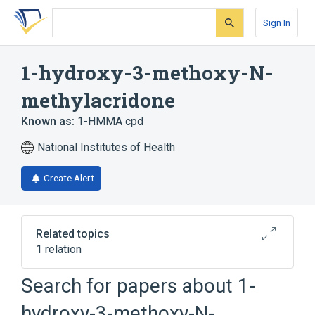
Skip
Skip
Skip
to
to
to
Sign In
search
main
account
form
content
menu
1-hydroxy-3-methoxy-N-
methylacridone
Known as:
1-HMMA cpd
National Institutes of Health
Create Alert
Related topics
1 relation
Search for papers about
1-
Broader
(
1
)
hydroxy-3-methoxy-N-