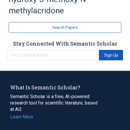
Acridines
methylacridone
Search Papers
Stay Connected With Semantic Scholar
Sign Up
What Is Semantic Scholar?
Semantic Scholar is a free, AI-powered
research tool for scientific literature, based
at Ai2.
Learn More