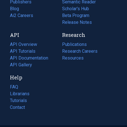
Publishers
Semantic Reader
Blog
(opens
Scholar's Hub
in
Ai2 Careers
(opens
Beta Program
a
in
Release Notes
new
a
API
Research
tab)
new
tab)
API Overview
Publications
(opens
API Tutorials
in
Research Careers
(opens
API Documentation
(opens
a
in
Resources
(opens
in
API Gallery
new
a
in
a
tab)
new
a
Help
new
tab)
new
tab)
tab)
FAQ
Librarians
Tutorials
Contact