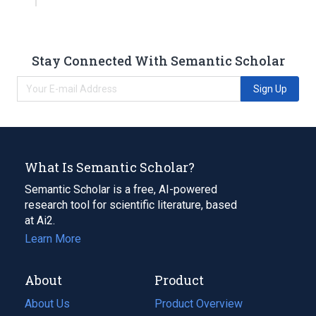
Stay Connected With Semantic Scholar
Sign Up
What Is Semantic Scholar?
Semantic Scholar is a free, AI-powered
research tool for scientific literature, based
at Ai2.
Learn More
About
Product
About Us
Product Overview