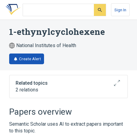
Skip
Skip
Skip
to
to
to
Sign In
search
main
account
form
content
menu
1-ethynylcyclohexene
National Institutes of Health
Create Alert
Related topics
2 relations
Broader
(
2
)
Papers overview
Alkynes
Cyclohexanes
Semantic Scholar uses AI to extract papers important
to this topic.