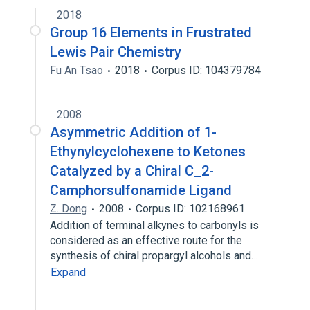
2018
Group 16 Elements in Frustrated
Lewis Pair Chemistry
Fu An Tsao
2018
Corpus ID: 104379784
2008
Asymmetric Addition of 1-
Ethynylcyclohexene to Ketones
Catalyzed by a Chiral C_2-
Camphorsulfonamide Ligand
Z. Dong
2008
Corpus ID: 102168961
Addition of terminal alkynes to carbonyls is
considered as an effective route for the
synthesis of chiral propargyl alcohols and…
Expand